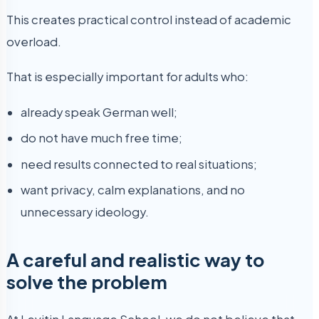
This creates practical control instead of academic
overload.
That is especially important for adults who:
already speak German well;
do not have much free time;
need results connected to real situations;
want privacy, calm explanations, and no
unnecessary ideology.
A careful and realistic way to
solve the problem