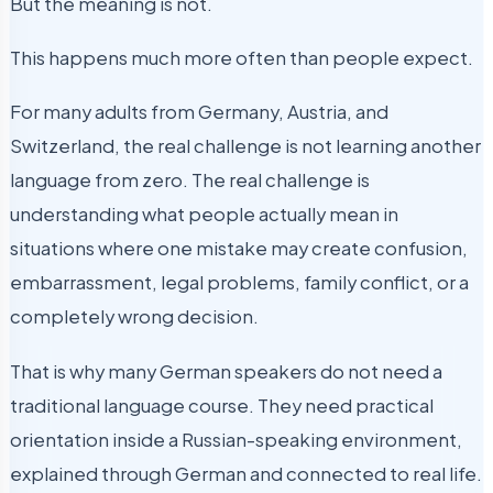
But the meaning is not.
This happens much more often than people expect.
For many adults from Germany, Austria, and
Switzerland, the real challenge is not learning another
language from zero. The real challenge is
understanding what people actually mean in
situations where one mistake may create confusion,
embarrassment, legal problems, family conflict, or a
completely wrong decision.
That is why many German speakers do not need a
traditional language course. They need practical
orientation inside a Russian-speaking environment,
explained through German and connected to real life.