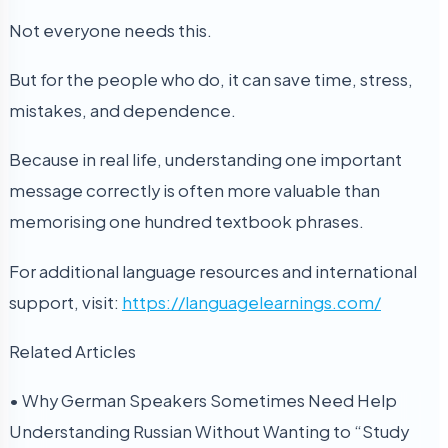
Not everyone needs this.
But for the people who do, it can save time, stress,
mistakes, and dependence.
Because in real life, understanding one important
message correctly is often more valuable than
memorising one hundred textbook phrases.
For additional language resources and international
support, visit:
https://languagelearnings.com/
Related Articles
• Why German Speakers Sometimes Need Help
Understanding Russian Without Wanting to “Study