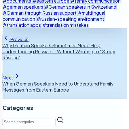
#documents
#eastern europe
#family communication
#german speakers
#German speakers in Switzerland
#German through Russian support
#multilingual
communication
#russian-speaking environment
#translation apps
#translation mistakes
Previous
Why German Speakers Sometimes Need Help
Understanding Russian — Without Wanting to “Study
Russian”
Next
When German Speakers Need to Understand Family
Messages from Eastern Europe
Categories