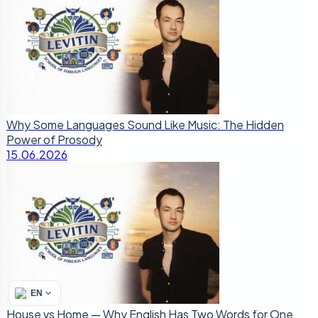
Why Some Languages Sound Like Music: The Hidden
Power of Prosody
15.06.2026
EN
House vs Home — Why English Has Two Words for One