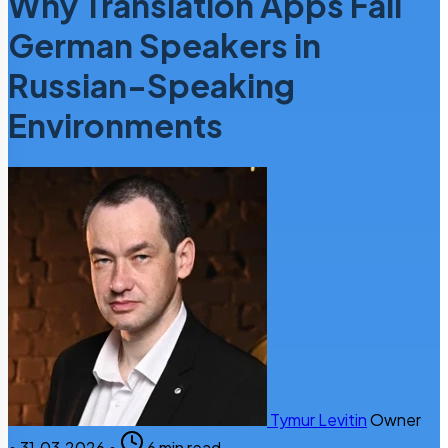
Why Translation Apps Fail
German Speakers in
Russian-Speaking
Environments
Tymur Levitin
Owner
•
31.03.2026
•
6 min read