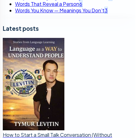
Words That Reveal a Person
6
Words You Know — Meanings You Don’t
3
Latest posts
How to Start a Small Talk Conversation (Without