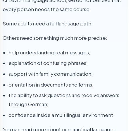
At Levitin Language School, we do not believe that
every person needs the same course.
Some adults need a full language path.
Others need something much more precise:
help understanding real messages;
explanation of confusing phrases;
support with family communication;
orientation in documents and forms;
the ability to ask questions and receive answers
through German;
confidence inside a multilingual environment.
You can read more about our practical language-