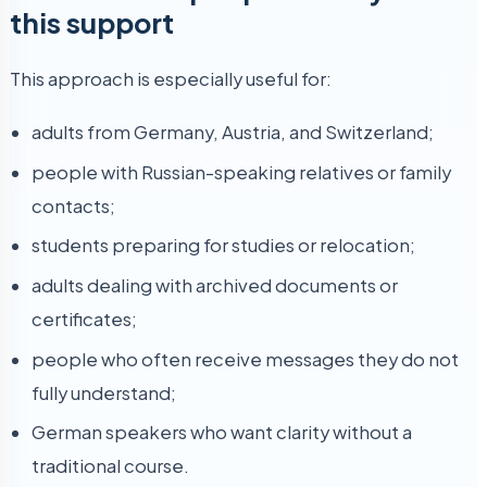
this support
This approach is especially useful for:
adults from Germany, Austria, and Switzerland;
people with Russian-speaking relatives or family
contacts;
students preparing for studies or relocation;
adults dealing with archived documents or
certificates;
people who often receive messages they do not
fully understand;
German speakers who want clarity without a
traditional course.