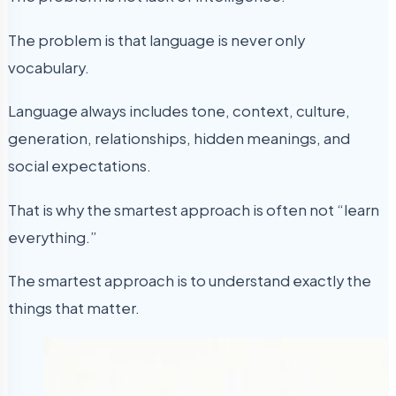
The problem is that language is never only
vocabulary.
Language always includes tone, context, culture,
generation, relationships, hidden meanings, and
social expectations.
That is why the smartest approach is often not “learn
everything.”
The smartest approach is to understand exactly the
things that matter.