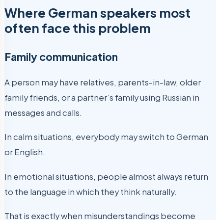
Where German speakers most
often face this problem
Family communication
A person may have relatives, parents-in-law, older
family friends, or a partner’s family using Russian in
messages and calls.
In calm situations, everybody may switch to German
or English.
In emotional situations, people almost always return
to the language in which they think naturally.
That is exactly when misunderstandings become