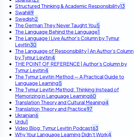
Structured Thinking & Academic Responsibility
13
Swahili
9
Swedish
2
The German They Never Taught You
5
The Language Behind the Language
1
The Language I Live Author’s Column by Tymur
Levitin
30
The Language of Responsibility | An Author’s Column
by Tymur Levitin
4
THE POINT OF REFERENCE | Author’s Column by
Tymur Levitin
4
The Tymur Levitin Method — A Practical Guide to
Language Learning
5
The Tymur Levitin Method: Thinking Instead of
Memorizing in Language Learning
60
Translation Theory and Cultural Meaning
4
Translation Theory and Practice
97
Ukrainian
6
Urdu
1
Video Blog: Tymur Levitin Podcast
63
Why Your Language Learning Didn’t Work
4