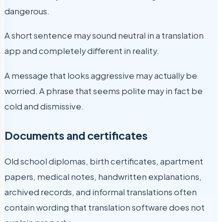
dangerous.
A short sentence may sound neutral in a translation
app and completely different in reality.
A message that looks aggressive may actually be
worried. A phrase that seems polite may in fact be
cold and dismissive.
Documents and certificates
Old school diplomas, birth certificates, apartment
papers, medical notes, handwritten explanations,
archived records, and informal translations often
contain wording that translation software does not