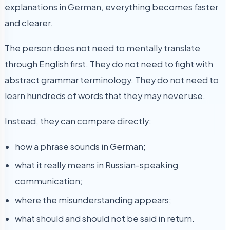
explanations in German, everything becomes faster
and clearer.
The person does not need to mentally translate
through English first. They do not need to fight with
abstract grammar terminology. They do not need to
learn hundreds of words that they may never use.
Instead, they can compare directly:
how a phrase sounds in German;
what it really means in Russian-speaking
communication;
where the misunderstanding appears;
what should and should not be said in return.