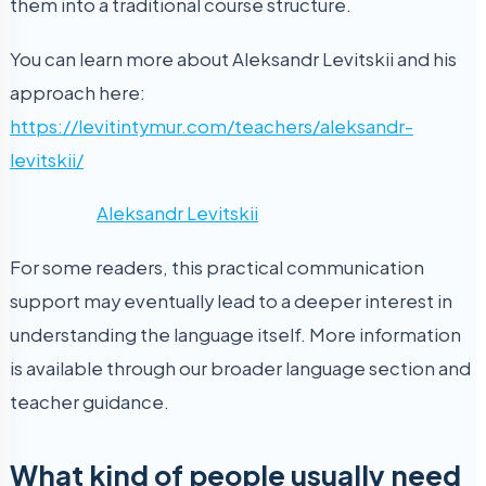
them into a traditional course structure.
You can learn more about Aleksandr Levitskii and his
approach here:
https://levitintymur.com/teachers/aleksandr-
levitskii/
Aleksandr Levitskii
For some readers, this practical communication
support may eventually lead to a deeper interest in
understanding the language itself. More information
is available through our broader language section and
teacher guidance.
What kind of people usually need