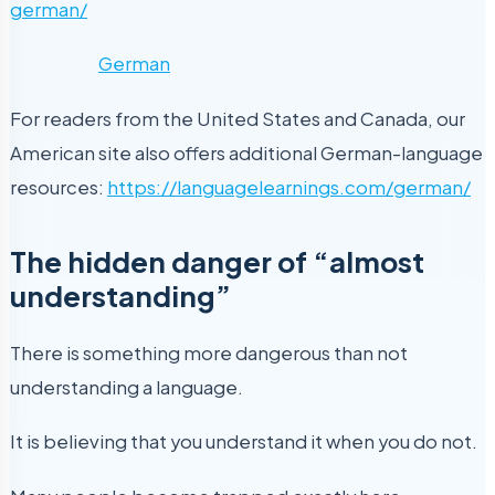
german/
German
For readers from the United States and Canada, our
American site also offers additional German-language
resources:
https://languagelearnings.com/german/
The hidden danger of “almost
understanding”
There is something more dangerous than not
understanding a language.
It is believing that you understand it when you do not.