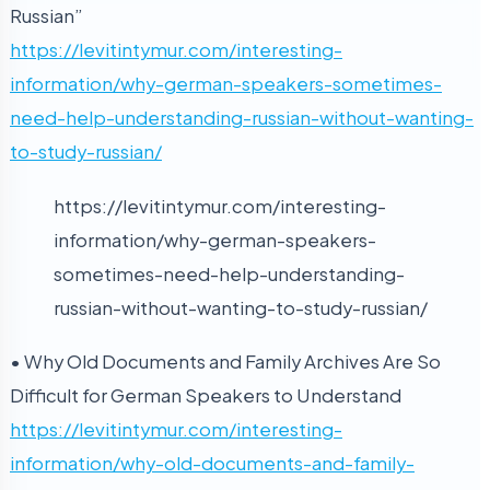
Russian”
https://levitintymur.com/interesting-
information/why-german-speakers-sometimes-
need-help-understanding-russian-without-wanting-
to-study-russian/
https://levitintymur.com/interesting-
information/why-german-speakers-
sometimes-need-help-understanding-
russian-without-wanting-to-study-russian/
• Why Old Documents and Family Archives Are So
Difficult for German Speakers to Understand
https://levitintymur.com/interesting-
information/why-old-documents-and-family-