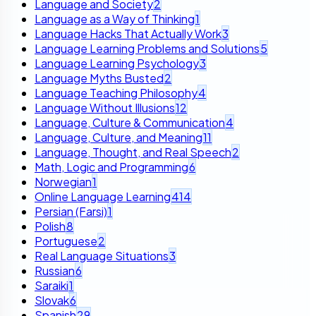
Language and Society
2
Language as a Way of Thinking
1
Language Hacks That Actually Work
3
Language Learning Problems and Solutions
5
Language Learning Psychology
3
Language Myths Busted
2
Language Teaching Philosophy
4
Language Without Illusions
12
Language, Culture & Communication
4
Language, Culture, and Meaning
11
Language, Thought, and Real Speech
2
Math, Logic and Programming
6
Norwegian
1
Online Language Learning
414
Persian (Farsi)
1
Polish
8
Portuguese
2
Real Language Situations
3
Russian
6
Saraiki
1
Slovak
6
Spanish
29