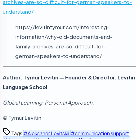
archives-are-so-difficult-for-german-speakers-to-
understand/
https://levitintymur.com/interesting-
information/why-old-documents-and-
family-archives-are-so-difficult-for-
german-speakers-to-understand/
Author: Tymur Levitin — Founder & Director, Levitin
Language School
Global Learning. Personal Approach.
© Tymur Levitin
Tags
#Aleksandr Levitskii
#communication support