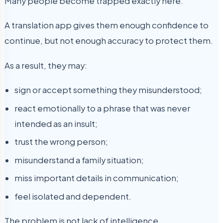
Many people become trapped exactly here.
A translation app gives them enough confidence to
continue, but not enough accuracy to protect them.
As a result, they may:
sign or accept something they misunderstood;
react emotionally to a phrase that was never
intended as an insult;
trust the wrong person;
misunderstand a family situation;
miss important details in communication;
feel isolated and dependent.
The problem is not lack of intelligence.