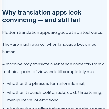
Why translation apps look
convincing — and still fail
Modern translation apps are good at isolated words.
They are much weaker when language becomes
human.
A machine may translate a sentence correctly from a
technical point of view and still completely miss:
whether the phrase is formal or informal;
whether it sounds polite, rude, cold, threatening,
manipulative, or emotional;
whether the wording belongs to everyday speech,