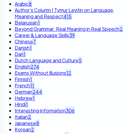
Arabic
8
Author’s Column | Tymur Levitin on Language,
Meaning and Respect
415
Belarusian
1
Beyond Grammar: Real Meaning in Real Speech
2
Career & Language Skills
39
Chinese
7
Danish
1
Dari
1
Dutch Language and Culture
5
English
274
Exams Without Illusions
12
Finnish
1
French
11
German
244
Hebrew
1
Hindi
1
Interesting information
306
Italian
2
Japanese
8
Korean
2