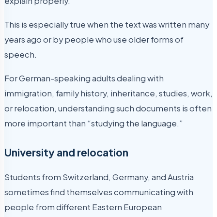
explain properly.
This is especially true when the text was written many
years ago or by people who use older forms of
speech.
For German-speaking adults dealing with
immigration, family history, inheritance, studies, work,
or relocation, understanding such documents is often
more important than “studying the language.”
University and relocation
Students from Switzerland, Germany, and Austria
sometimes find themselves communicating with
people from different Eastern European