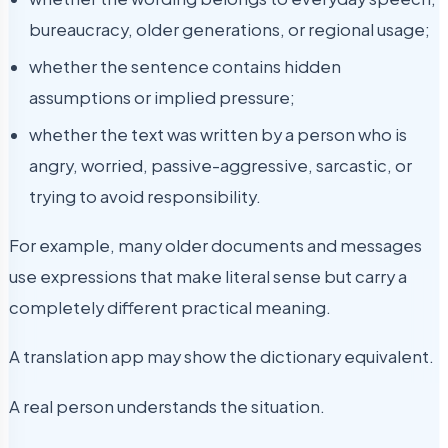
bureaucracy, older generations, or regional usage;
whether the sentence contains hidden
assumptions or implied pressure;
whether the text was written by a person who is
angry, worried, passive-aggressive, sarcastic, or
trying to avoid responsibility.
For example, many older documents and messages
use expressions that make literal sense but carry a
completely different practical meaning.
A translation app may show the dictionary equivalent.
A real person understands the situation.