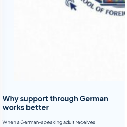
Why support through German
works better
When a German-speaking adult receives