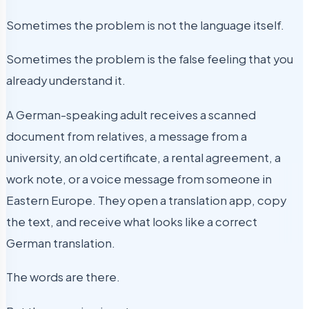
Sometimes the problem is not the language itself.
Sometimes the problem is the false feeling that you
already understand it.
A German-speaking adult receives a scanned
document from relatives, a message from a
university, an old certificate, a rental agreement, a
work note, or a voice message from someone in
Eastern Europe. They open a translation app, copy
the text, and receive what looks like a correct
German translation.
The words are there.