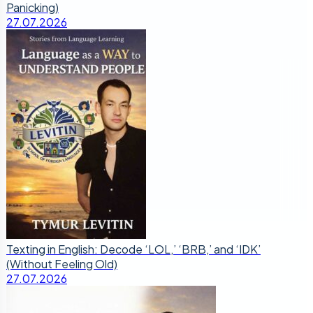
Panicking)
27.07.2026
Texting in English: Decode ‘LOL,’ ‘BRB,’ and ‘IDK’
(Without Feeling Old)
27.07.2026