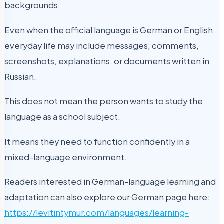
backgrounds.
Even when the official language is German or English,
everyday life may include messages, comments,
screenshots, explanations, or documents written in
Russian.
This does not mean the person wants to study the
language as a school subject.
It means they need to function confidently in a
mixed-language environment.
Readers interested in German-language learning and
adaptation can also explore our German page here:
https://levitintymur.com/languages/learning-