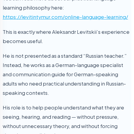
learning philosophy here:
https://levitintymur.com/online-language-learning/
This is exactly where Aleksandr Levitskii’s experience
becomes useful.
He is not presented as a standard “Russian teacher.”
Instead, he works as a German-language specialist
and communication guide for German-speaking
adults who need practical understanding in Russian-
speaking contexts.
His role is to help people understand what they are
seeing, hearing, and reading — without pressure,
without unnecessary theory, and without forcing