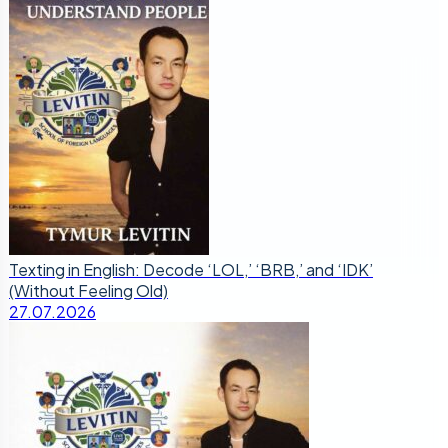
Texting in English: Decode ‘LOL,’ ‘BRB,’ and ‘IDK’
(Without Feeling Old)
27.07.2026