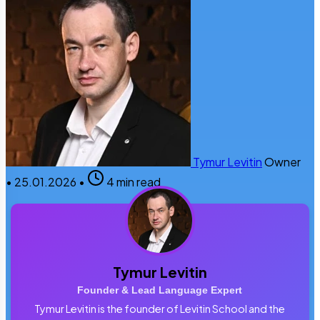
Tymur Levitin
Owner
•
25.01.2026
•
4 min read
Tymur Levitin
Founder & Lead Language Expert
Tymur Levitin is the founder of Levitin School and the