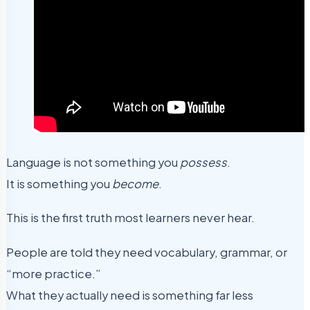
Language is not something you
possess
.
It is something you
become
.
This is the first truth most learners never hear.
People are told they need vocabulary, grammar, or
“more practice.”
What they actually need is something far less