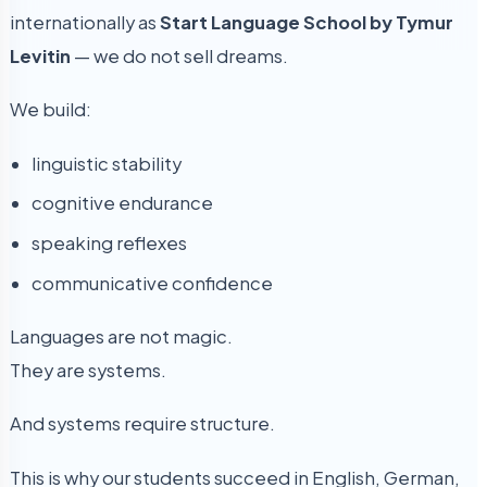
internationally as
Start Language School by Tymur
Levitin
— we do not sell dreams.
We build:
linguistic stability
cognitive endurance
speaking reflexes
communicative confidence
Languages are not magic.
They are systems.
And systems require structure.
This is why our students succeed in English, German,