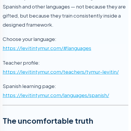
Spanish and other languages — not because they are
gifted, but because they train consistently inside a
designed framework.
Choose your language:
https://levitintymur.com/#languages
Teacher profile:
https://levitintymur.com/teachers/tymur-levitin/
Spanish learning page:
https://levitintymur.com/languages/spanish/
The uncomfortable truth