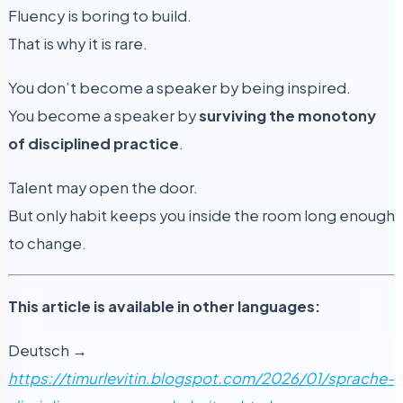
Fluency is boring to build.
That is why it is rare.
You don’t become a speaker by being inspired.
You become a speaker by
surviving the monotony
of disciplined practice
.
Talent may open the door.
But only habit keeps you inside the room long enough
to change.
This article is available in other languages:
Deutsch →
https://timurlevitin.blogspot.com/2026/01/sprache-