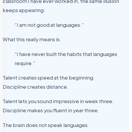
classroom I have ever worked in, the same illusion
keeps appearing:
“I am not good at languages.”
What this really means is:
“I have never built the habits that languages
require.”
Talent creates speed at the beginning.
Discipline creates distance.
Talent lets you sound impressive in week three.
Discipline makes you fluent in year three.
The brain does not speak languages.