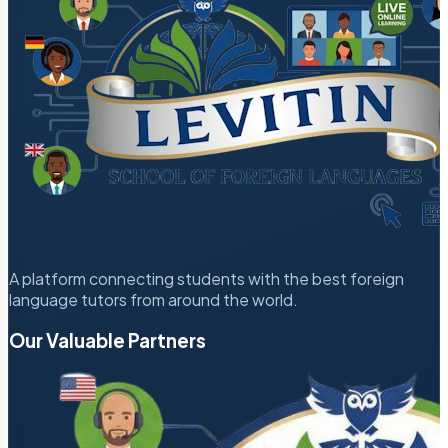
A platform connecting students with the best foreign
language tutors from around the world.
Our Valuable Partners