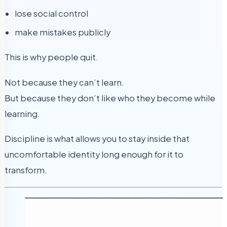
lose social control
make mistakes publicly
This is why people quit.
Not because they can’t learn.
But because they don’t like who they become while
learning.
Discipline is what allows you to stay inside that
uncomfortable identity long enough for it to
transform.