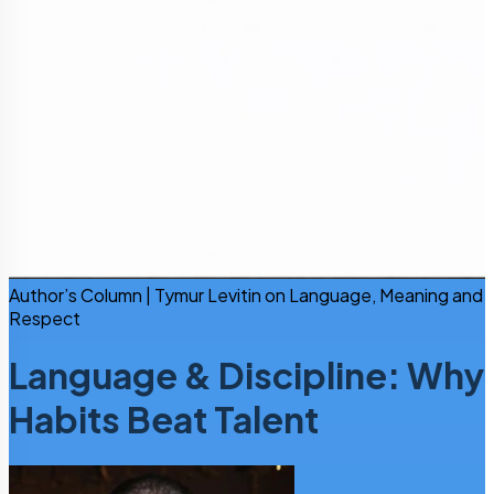
Author’s Column | Tymur Levitin on Language, Meaning and
Respect
Language & Discipline: Why
Habits Beat Talent