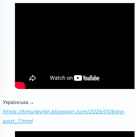
Українська →
https://timurlevitin.blogspot.com/2026/01/blog-
post_7.html