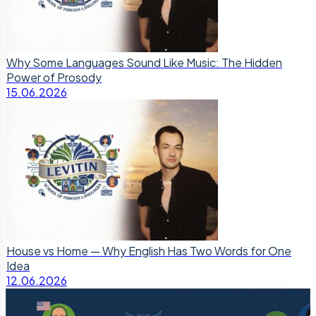
Why Some Languages Sound Like Music: The Hidden
Power of Prosody
15.06.2026
House vs Home — Why English Has Two Words for One
Idea
12.06.2026