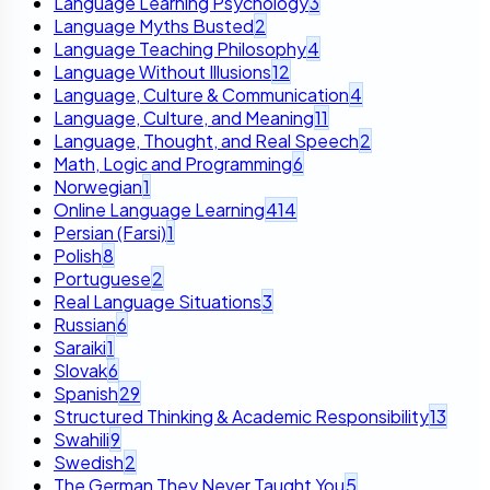
Language Learning Psychology
3
Language Myths Busted
2
Language Teaching Philosophy
4
Language Without Illusions
12
Language, Culture & Communication
4
Language, Culture, and Meaning
11
Language, Thought, and Real Speech
2
Math, Logic and Programming
6
Norwegian
1
Online Language Learning
414
Persian (Farsi)
1
Polish
8
Portuguese
2
Real Language Situations
3
Russian
6
Saraiki
1
Slovak
6
Spanish
29
Structured Thinking & Academic Responsibility
13
Swahili
9
Swedish
2
The German They Never Taught You
5