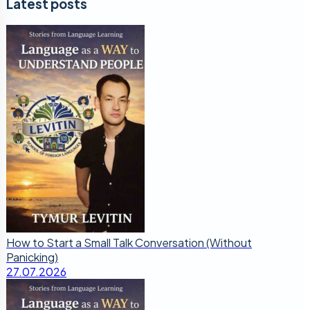
Latest posts
How to Start a Small Talk Conversation (Without
Panicking)
27.07.2026