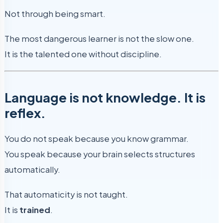
Not through being smart.
The most dangerous learner is not the slow one.
It is the talented one without discipline.
Language is not knowledge. It is
reflex.
You do not speak because you know grammar.
You speak because your brain selects structures
automatically.
That automaticity is not taught.
It is
trained
.