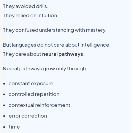
They avoided drills.
They relied on intuition.
They confused understanding with mastery.
But languages do not care about intelligence.
They care about
neural pathways
.
Neural pathways grow only through:
constant exposure
controlled repetition
contextual reinforcement
error correction
time