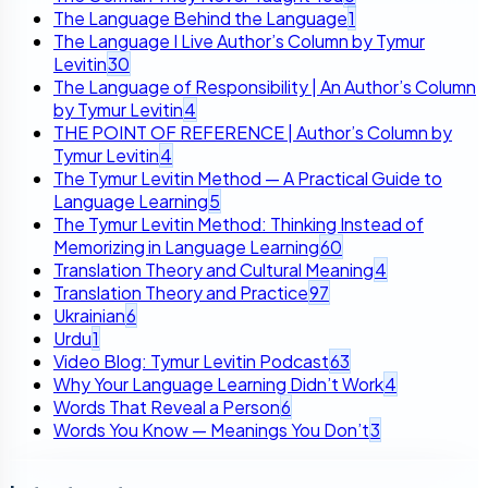
The Language Behind the Language
1
The Language I Live Author’s Column by Tymur
Levitin
30
The Language of Responsibility | An Author’s Column
by Tymur Levitin
4
THE POINT OF REFERENCE | Author’s Column by
Tymur Levitin
4
The Tymur Levitin Method — A Practical Guide to
Language Learning
5
The Tymur Levitin Method: Thinking Instead of
Memorizing in Language Learning
60
Translation Theory and Cultural Meaning
4
Translation Theory and Practice
97
Ukrainian
6
Urdu
1
Video Blog: Tymur Levitin Podcast
63
Why Your Language Learning Didn’t Work
4
Words That Reveal a Person
6
Words You Know — Meanings You Don’t
3