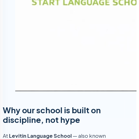
Why our school is built on
discipline, not hype
At
Levitin Language School
— also known