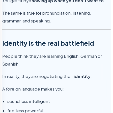
You get fit by
showing up when you don’t want to
.
The same is true for pronunciation, listening,
grammar, and speaking.
Identity is the real battlefield
People think they are learning English, German or
Spanish.
In reality, they are negotiating their
identity
.
A foreign language makes you:
sound less intelligent
feel less powerful