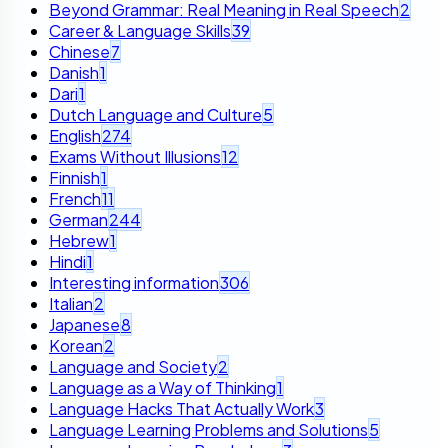
Beyond Grammar: Real Meaning in Real Speech
2
Career & Language Skills
39
Chinese
7
Danish
1
Dari
1
Dutch Language and Culture
5
English
274
Exams Without Illusions
12
Finnish
1
French
11
German
244
Hebrew
1
Hindi
1
Interesting information
306
Italian
2
Japanese
8
Korean
2
Language and Society
2
Language as a Way of Thinking
1
Language Hacks That Actually Work
3
Language Learning Problems and Solutions
5