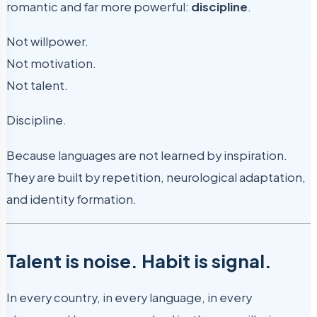
romantic and far more powerful:
discipline
.
Not willpower.
Not motivation.
Not talent.
Discipline.
Because languages are not learned by inspiration.
They are built by repetition, neurological adaptation,
and identity formation.
Talent is noise. Habit is signal.
In every country, in every language, in every