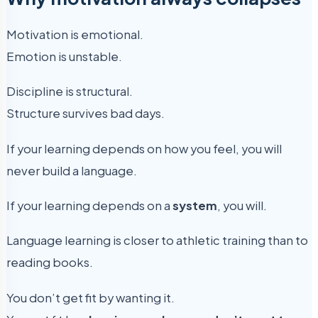
Motivation is emotional.
Emotion is unstable.
Discipline is structural.
Structure survives bad days.
If your learning depends on how you feel, you will
never build a language.
If your learning depends on a
system
, you will.
Language learning is closer to athletic training than to
reading books.
You don’t get fit by wanting it.