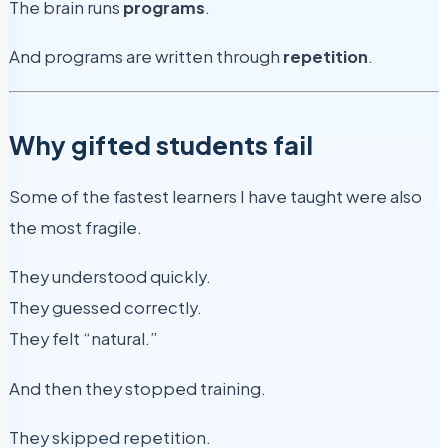
The brain runs
programs
.
And programs are written through
repetition
.
Why gifted students fail
Some of the fastest learners I have taught were also
the most fragile.
They understood quickly.
They guessed correctly.
They felt “natural.”
And then they stopped training.
They skipped repetition.