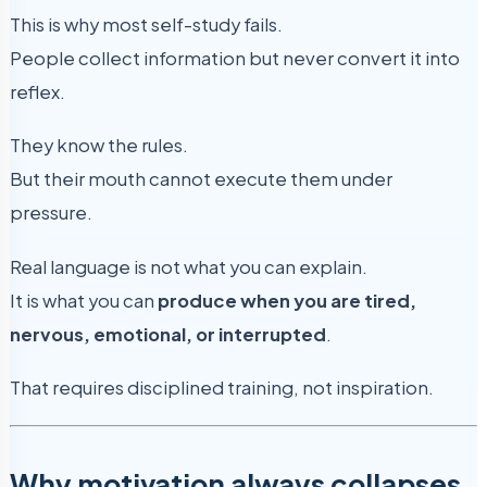
This is why most self-study fails.
People collect information but never convert it into
reflex.
They know the rules.
But their mouth cannot execute them under
pressure.
Real language is not what you can explain.
It is what you can
produce when you are tired,
nervous, emotional, or interrupted
.
That requires disciplined training, not inspiration.
Why motivation always collapses