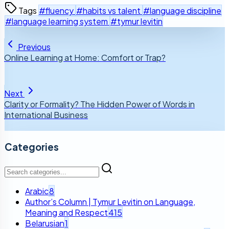
Tags
#fluency
#habits vs talent
#language discipline
#language learning system
#tymur levitin
Previous
Online Learning at Home: Comfort or Trap?
Next
Clarity or Formality? The Hidden Power of Words in
International Business
Categories
Arabic
8
Author’s Column | Tymur Levitin on Language,
Meaning and Respect
415
Belarusian
1