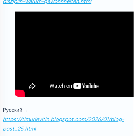
disziplin-warum-gewohnheiten.html
Русский →
https://timurlevitin.blogspot.com/2026/01/blog-
post_25.html