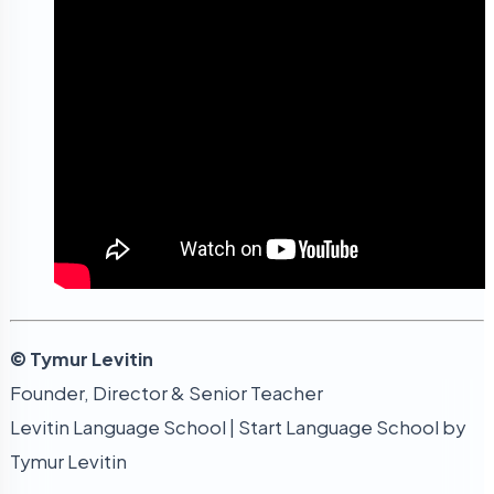
© Tymur Levitin
Founder, Director & Senior Teacher
Levitin Language School | Start Language School by
Tymur Levitin