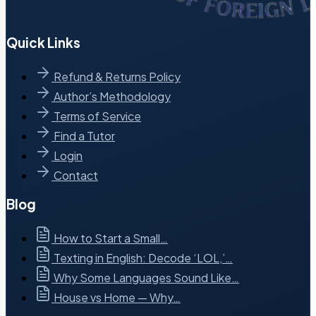
Quick Links
Refund & Returns Policy
Author’s Methodology
Terms of Service
Find a Tutor
Login
Contact
Blog
How to Start a Small…
Texting in English: Decode ‘LOL,’…
Why Some Languages Sound Like…
House vs Home — Why…