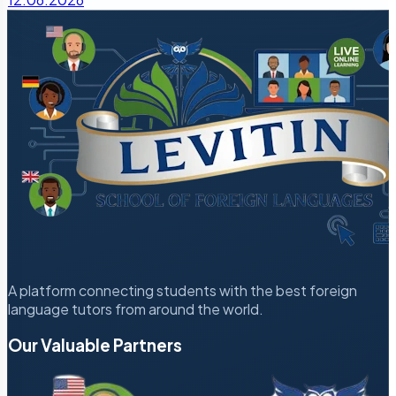
A platform connecting students with the best foreign
language tutors from around the world.
Our Valuable Partners