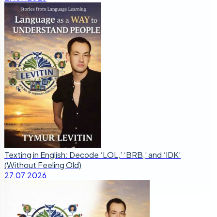
Texting in English: Decode ‘LOL,’ ‘BRB,’ and ‘IDK’
(Without Feeling Old)
27.07.2026