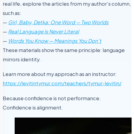
real life, explore the articles from my author’s column,
such as:
—
Girl, Baby, Detka: One Word — Two Worlds
—
Real Language Is Never Literal
—
W
ords You Know — Meanings You Don’t
These materials show the same principle: language
mirrors identity.
Learn more about my approach as an instructor:
https://levitintymur.com/teachers/tymur-levitin/
Because confidence is not performance.
Confidence is alignment.