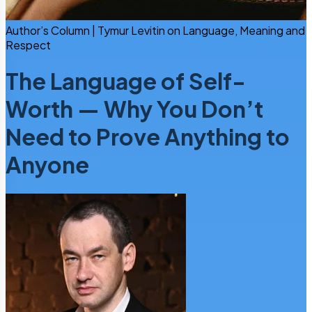
Author’s Column | Tymur Levitin on Language, Meaning and
Respect
The Language of Self-
Worth — Why You Don’t
Need to Prove Anything to
Anyone