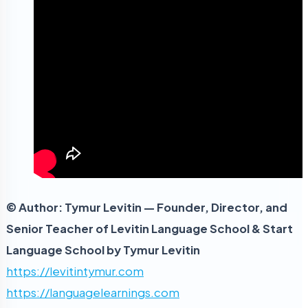
© Author: Tymur Levitin — Founder, Director, and
Senior Teacher of Levitin Language School & Start
Language School by Tymur Levitin
https://levitintymur.com
https://languagelearnings.com