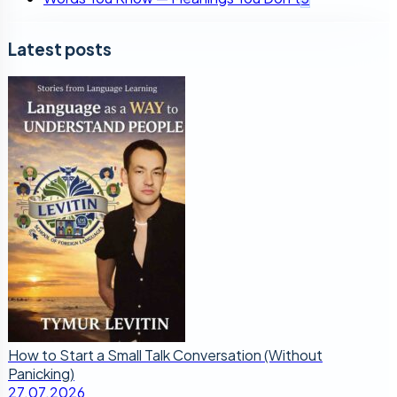
Latest posts
How to Start a Small Talk Conversation (Without
Panicking)
27.07.2026