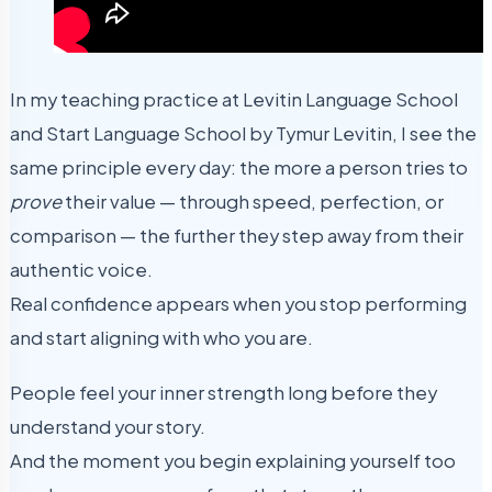
In my teaching practice at Levitin Language School
and Start Language School by Tymur Levitin, I see the
same principle every day: the more a person tries to
prove
their value — through speed, perfection, or
comparison — the further they step away from their
authentic voice.
Real confidence appears when you stop performing
and start aligning with who you are.
People feel your inner strength long before they
understand your story.
And the moment you begin explaining yourself too