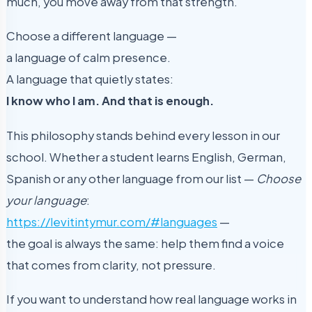
much, you move away from that strength.
Choose a different language —
a language of calm presence.
A language that quietly states:
I know who I am. And that is enough.
This philosophy stands behind every lesson in our
school. Whether a student learns English, German,
Spanish or any other language from our list —
Choose
your language
:
https://levitintymur.com/#languages
—
the goal is always the same: help them find a voice
that comes from clarity, not pressure.
If you want to understand how real language works in