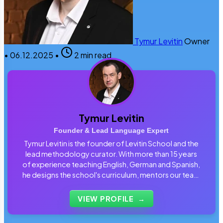
Tymur Levitin
Owner
•
06.12.2025
•
2 min read
Tymur Levitin
Founder & Lead Language Expert
Tymur Levitin is the founder of Levitin School and the
lead methodology curator. With more than 15 years
of experience teaching English, German and Spanish,
he designs the school's curriculum, mentors our team
of tutors and personally reviews the materials that
students use every day.
VIEW PROFILE
→