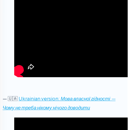
— 🇺🇦
Ukrainian version:
Мова власної гідності —
Чому не треба нікому нічого доводити