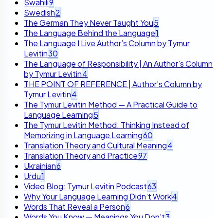
Swahili
9
Swedish
2
The German They Never Taught You
5
The Language Behind the Language
1
The Language I Live Author’s Column by Tymur
Levitin
30
The Language of Responsibility | An Author’s Column
by Tymur Levitin
4
THE POINT OF REFERENCE | Author’s Column by
Tymur Levitin
4
The Tymur Levitin Method — A Practical Guide to
Language Learning
5
The Tymur Levitin Method: Thinking Instead of
Memorizing in Language Learning
60
Translation Theory and Cultural Meaning
4
Translation Theory and Practice
97
Ukrainian
6
Urdu
1
Video Blog: Tymur Levitin Podcast
63
Why Your Language Learning Didn’t Work
4
Words That Reveal a Person
6
Words You Know — Meanings You Don’t
3