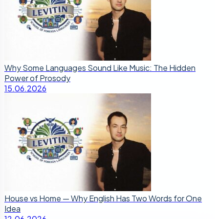
Why Some Languages Sound Like Music: The Hidden
Power of Prosody
15.06.2026
House vs Home — Why English Has Two Words for One
Idea
12.06.2026