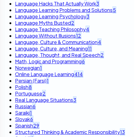
Language Hacks That Actually Work
3
Language Learning Problems and Solutions
5
Language Learning Psychology
3
Language Myths Busted
2
Language Teaching Philosophy
4
Language Without Illusions
12
Language, Culture & Communication
4
Language, Culture, and Meaning
11
Language, Thought, and Real Speech
2
Math, Logic and Programming
6
Norwegian
1
Online Language Learning
414
Persian (Farsi)
1
Polish
8
Portuguese
2
Real Language Situations
3
Russian
6
Saraiki
1
Slovak
6
Spanish
29
Structured Thinking & Academic Responsibility
13