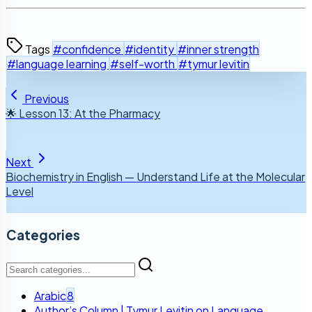
Tags
#confidence
#identity
#inner strength
#language learning
#self-worth
#tymur levitin
Previous
🌟 Lesson 13: At the Pharmacy
Next
Biochemistry in English — Understand Life at the Molecular
Level
Categories
Arabic
8
Author’s Column | Tymur Levitin on Language,