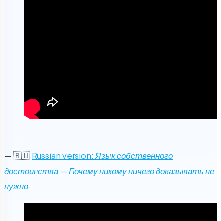
— 🇷🇺
Russian version:
Язык собственного
достоинства — Почему никому ничего доказывать не
нужно