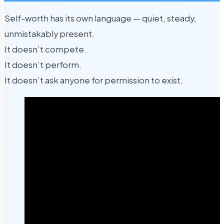
Self-worth has its own language — quiet, steady,
unmistakably present.
It doesn’t compete.
It doesn’t perform.
It doesn’t ask anyone for permission to exist.