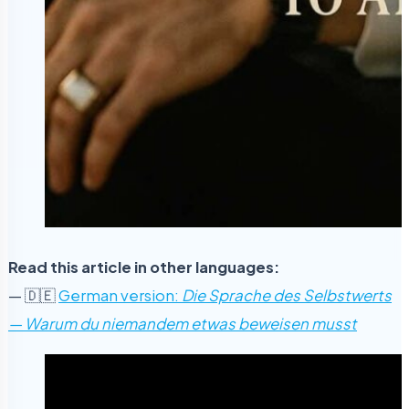
Read this article in other languages:
— 🇩🇪
German version:
Die Sprache des Selbstwerts
— Warum du niemandem etwas beweisen musst