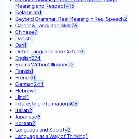
Meaning and Respect
415
Belarusian
1
Beyond Grammar: Real Meaning in Real Speech
2
Career & Language Skills
39
Chinese
7
Danish
1
Dari
1
Dutch Language and Culture
5
English
274
Exams Without Illusions
12
Finnish
1
French
11
German
244
Hebrew
1
Hindi
1
Interesting information
306
Italian
2
Japanese
8
Korean
2
Language and Society
2
Language as a Way of Thinking
1