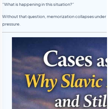
“What is happening in this situation?”
Without that question, memorization collapses under
pressure.