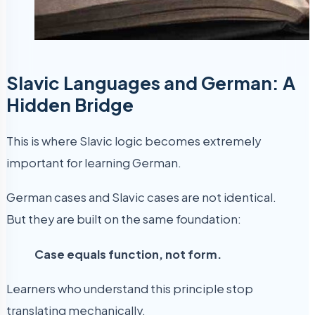
Slavic Languages and German: A
Hidden Bridge
This is where Slavic logic becomes extremely
important for learning German.
German cases and Slavic cases are not identical.
But they are built on the same foundation:
Case equals function, not form.
Learners who understand this principle stop
translating mechanically.