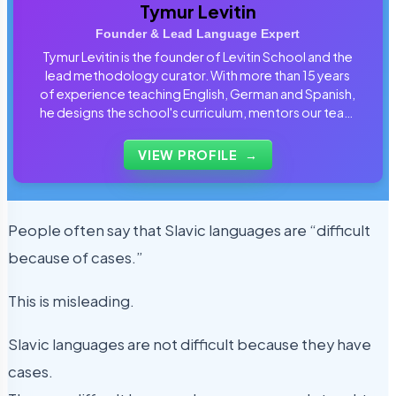
Tymur Levitin
Founder & Lead Language Expert
Tymur Levitin is the founder of Levitin School and the
lead methodology curator. With more than 15 years
of experience teaching English, German and Spanish,
he designs the school's curriculum, mentors our team
of tutors and personally reviews the materials that
students use every day.
VIEW PROFILE
→
People often say that Slavic languages are “difficult
because of cases.”
This is misleading.
Slavic languages are not difficult because they have
cases.