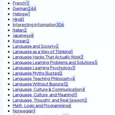
French
11
German
244
Hebrew
1
Hindi
1
Interesting information
306
Italian
2
Japanese
8
Korean
2
Language and Society
2
Language as a Way of Thinking
1
Language Hacks That Actually Work
3
Language Learning Problems and Solutions
5
Language Learning Psychology
3
Language Myths Busted
2
Language Teaching Philosophy
4
Language Without Illusions
12
Language, Culture & Communication
4
Language, Culture, and Meaning
11
Language, Thought, and Real Speech
2
Math, Logic and Programming
6
Norwegian
1