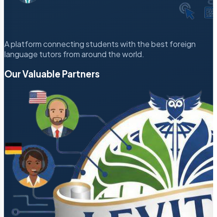
A platform connecting students with the best foreign
language tutors from around the world.
Our Valuable Partners