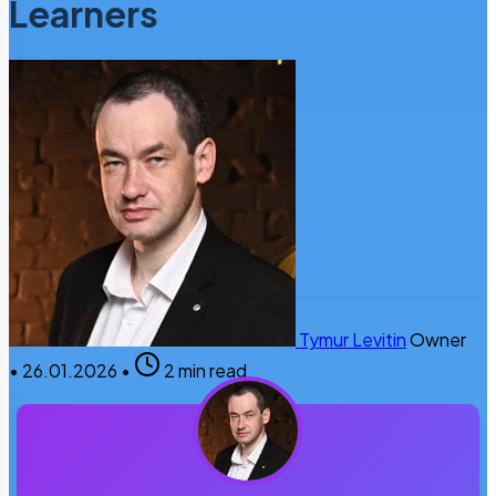
Learners
Tymur Levitin
Owner
•
26.01.2026
•
2 min read