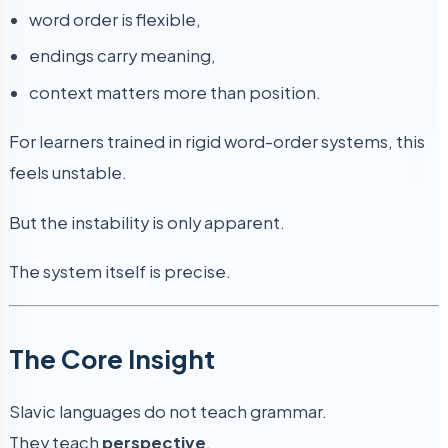
word order is flexible,
endings carry meaning,
context matters more than position.
For learners trained in rigid word-order systems, this
feels unstable.
But the instability is only apparent.
The system itself is precise.
The Core Insight
Slavic languages do not teach grammar.
They teach
perspective
.