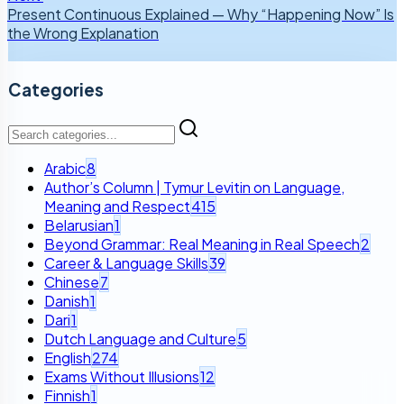
Present Continuous Explained — Why “Happening Now” Is
the Wrong Explanation
Categories
Arabic
8
Author’s Column | Tymur Levitin on Language,
Meaning and Respect
415
Belarusian
1
Beyond Grammar: Real Meaning in Real Speech
2
Career & Language Skills
39
Chinese
7
Danish
1
Dari
1
Dutch Language and Culture
5
English
274
Exams Without Illusions
12
Finnish
1