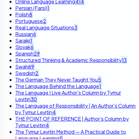
Online Language Learning
414
Persian (Farsi)
1
Polish
8
Portuguese
2
Real Language Situations
3
Russian
6
Saraiki
1
Slovak
6
Spanish
29
Structured Thinking & Academic Responsibility
13
Swahili
9
Swedish
2
The German They Never Taught You
5
The Language Behind the Language
1
The Language I Live Author’s Column by Tymur
Levitin
30
The Language of Responsibility | An Author’s Column
by Tymur Levitin
4
THE POINT OF REFERENCE | Author’s Column by
Tymur Levitin
4
The Tymur Levitin Method — A Practical Guide to
Language Learning
5