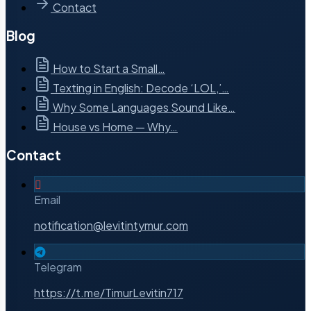
Contact
Blog
How to Start a Small…
Texting in English: Decode ‘LOL,’…
Why Some Languages Sound Like…
House vs Home — Why…
Contact
Email
notification@levitintymur.com
Telegram
https://t.me/TimurLevitin717