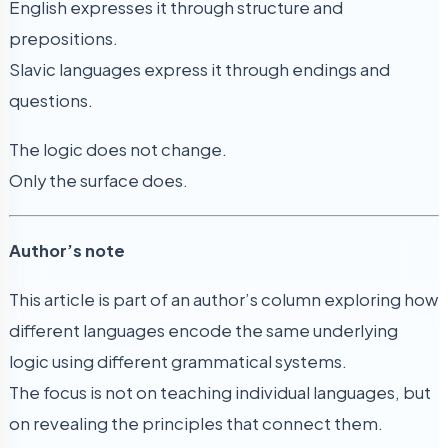
English expresses it through structure and
prepositions.
Slavic languages express it through endings and
questions.
The logic does not change.
Only the surface does.
Author’s note
This article is part of an author’s column exploring how
different languages encode the same underlying
logic using different grammatical systems.
The focus is not on teaching individual languages, but
on revealing the principles that connect them.