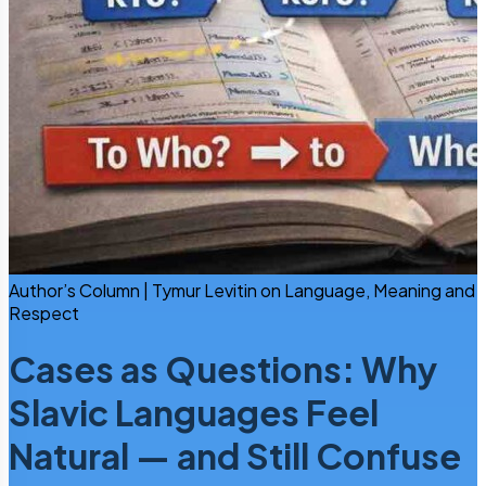
Author’s Column | Tymur Levitin on Language, Meaning and
Respect
Cases as Questions: Why
Slavic Languages Feel
Natural — and Still Confuse