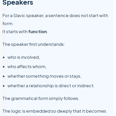
Speakers
For a Slavic speaker, a sentence does not start with
form.
It starts with
function
.
The speaker first understands:
who is involved,
who affects whom,
whether something moves or stays,
whether a relationship is direct or indirect.
The grammatical form simply follows.
The logic is embedded so deeply that it becomes