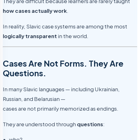
They are difficult because learners are rarely taught
how cases actually work
.
In reality, Slavic case systems are among the most
logically transparent
in the world.
Cases Are Not Forms. They Are
Questions.
In many Slavic languages — including Ukrainian,
Russian, and Belarusian —
cases are not primarily memorized as endings.
They are understood through
questions
:
who?