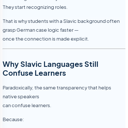
They start recognizing roles.
That is why students with a Slavic background often
grasp German case logic faster —
once the connection is made explicit.
Why Slavic Languages Still
Confuse Learners
Paradoxically, the same transparency that helps
native speakers
can confuse learners.
Because: