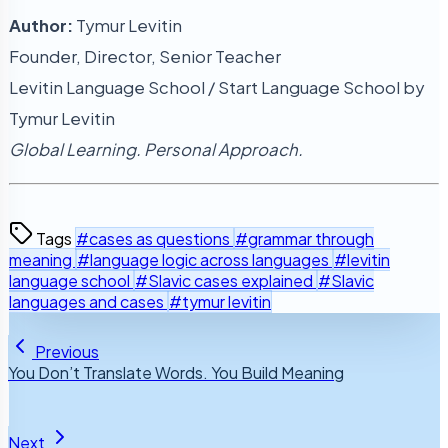
Author:
Tymur Levitin
Founder, Director, Senior Teacher
Levitin Language School / Start Language School by
Tymur Levitin
Global Learning. Personal Approach.
Tags
#cases as questions
#grammar through
meaning
#language logic across languages
#levitin
language school
#Slavic cases explained
#Slavic
languages and cases
#tymur levitin
Previous
You Don’t Translate Words. You Build Meaning
Next