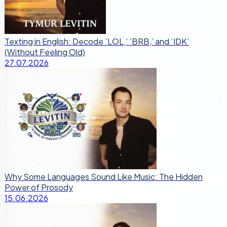
Texting in English: Decode ‘LOL,’ ‘BRB,’ and ‘IDK’
(Without Feeling Old)
27.07.2026
Why Some Languages Sound Like Music: The Hidden
Power of Prosody
15.06.2026