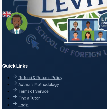
Quick Links
Refund & Returns Policy
Author’s Methodology
Terms of Service
Find a Tutor
Login