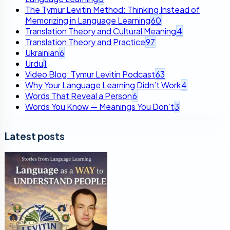
The Tymur Levitin Method: Thinking Instead of
Memorizing in Language Learning
60
Translation Theory and Cultural Meaning
4
Translation Theory and Practice
97
Ukrainian
6
Urdu
1
Video Blog: Tymur Levitin Podcast
63
Why Your Language Learning Didn’t Work
4
Words That Reveal a Person
6
Words You Know — Meanings You Don’t
3
Latest posts