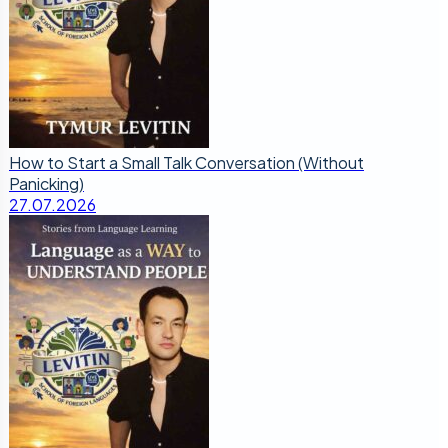
How to Start a Small Talk Conversation (Without
Panicking)
27.07.2026