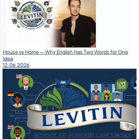
House vs Home — Why English Has Two Words for One
Idea
12.06.2026