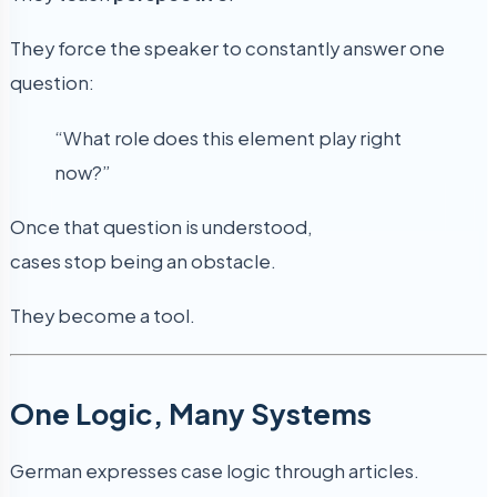
They force the speaker to constantly answer one
question:
“What role does this element play right
now?”
Once that question is understood,
cases stop being an obstacle.
They become a tool.
One Logic, Many Systems
German expresses case logic through articles.