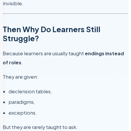
invisible.
Then Why Do Learners Still
Struggle?
Because learners are usually taught
endings instead
of roles
.
They are given:
declension tables,
paradigms,
exceptions.
But they are rarely taught to ask: