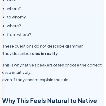
whom?
to whom?
where?
from where?
These questions do not describe grammar.
They describe
roles in reality
.
This is why native speakers often choose the correct
case intuitively,
even if they cannot explain the rule.
Why This Feels Natural to Native