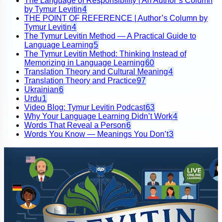
The Language of Responsibility | An Author’s Column
by Tymur Levitin
4
THE POINT OF REFERENCE | Author’s Column by
Tymur Levitin
4
The Tymur Levitin Method — A Practical Guide to
Language Learning
5
The Tymur Levitin Method: Thinking Instead of
Memorizing in Language Learning
60
Translation Theory and Cultural Meaning
4
Translation Theory and Practice
97
Ukrainian
6
Urdu
1
Video Blog: Tymur Levitin Podcast
63
Why Your Language Learning Didn’t Work
4
Words That Reveal a Person
6
Words You Know — Meanings You Don’t
3