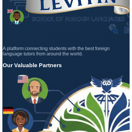
A platform connecting students with the best foreign
language tutors from around the world.
Our Valuable Partners