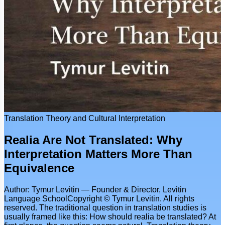
Translation Theory and Cultural Interpretation
Realia Are Not Translated: Why
Interpretation Matters More Than
Equivalence
Author: Tymur Levitin — Founder & Director, Levitin
Language SchoolCopyright © Tymur Levitin. All rights
reserved. The traditional question in translation studies is
usually framed like this: How should realia be translated? At