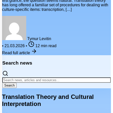
first glance, the question seems natural. Translation theory
has long offered a familiar set of procedures for dealing with
culture-specific items: transcription, […]
Tymur Levitin
•
21.03.2026
•
12 min read
Read full article
Search news
Search
Translation Theory and Cultural
Interpretation