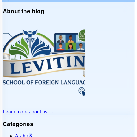
About the blog
Learn more about us
→
Categories
Arabic
8