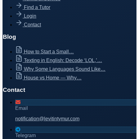
Find a Tutor
Login
Contact
Blog
How to Start a Small…
Texting in English: Decode ‘LOL,’…
Why Some Languages Sound Like…
House vs Home — Why…
Contact
Email
notification@levitintymur.com
Telegram