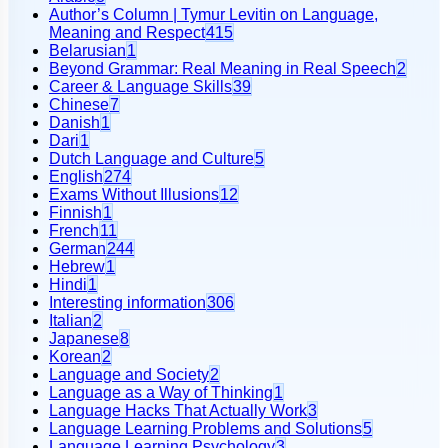
Author’s Column | Tymur Levitin on Language,
Meaning and Respect
415
Belarusian
1
Beyond Grammar: Real Meaning in Real Speech
2
Career & Language Skills
39
Chinese
7
Danish
1
Dari
1
Dutch Language and Culture
5
English
274
Exams Without Illusions
12
Finnish
1
French
11
German
244
Hebrew
1
Hindi
1
Interesting information
306
Italian
2
Japanese
8
Korean
2
Language and Society
2
Language as a Way of Thinking
1
Language Hacks That Actually Work
3
Language Learning Problems and Solutions
5
Language Learning Psychology
3