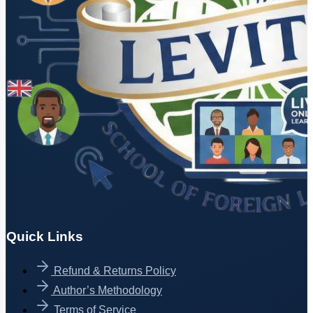
Quick Links
Refund & Returns Policy
Author’s Methodology
Terms of Service