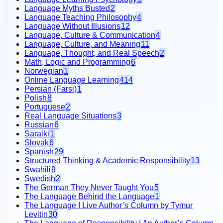
Language Myths Busted
2
Language Teaching Philosophy
4
Language Without Illusions
12
Language, Culture & Communication
4
Language, Culture, and Meaning
11
Language, Thought, and Real Speech
2
Math, Logic and Programming
6
Norwegian
1
Online Language Learning
414
Persian (Farsi)
1
Polish
8
Portuguese
2
Real Language Situations
3
Russian
6
Saraiki
1
Slovak
6
Spanish
29
Structured Thinking & Academic Responsibility
13
Swahili
9
Swedish
2
The German They Never Taught You
5
The Language Behind the Language
1
The Language I Live Author’s Column by Tymur
Levitin
30