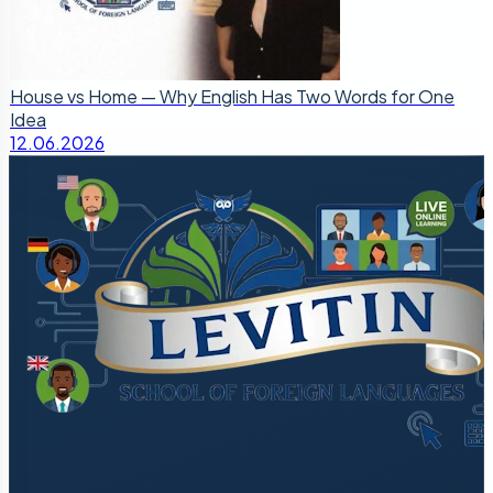
House vs Home — Why English Has Two Words for One
Idea
12.06.2026