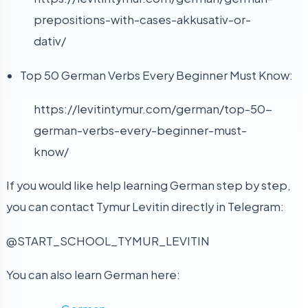
prepositions-with-cases-akkusativ-or-
dativ/
Top 50 German Verbs Every Beginner Must Know:
https://levitintymur.com/german/top-50-
german-verbs-every-beginner-must-
know/
If you would like help learning German step by step,
you can contact Tymur Levitin directly in Telegram:
@START_SCHOOL_TYMUR_LEVITIN
You can also learn German here: