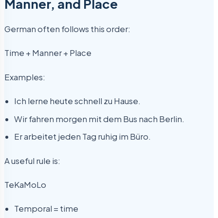
Manner, and Place
German often follows this order:
Time + Manner + Place
Examples:
Ich lerne heute schnell zu Hause.
Wir fahren morgen mit dem Bus nach Berlin.
Er arbeitet jeden Tag ruhig im Büro.
A useful rule is:
TeKaMoLo
Temporal = time