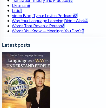
Translation Theory and Practice
97
Ukrainian
6
Urdu
1
Video Blog: Tymur Levitin Podcast
63
Why Your Language Learning Didn’t Work
4
Words That Reveal a Person
6
Words You Know — Meanings You Don’t
3
Latest posts