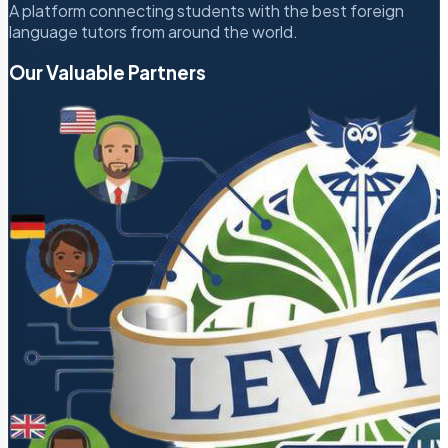
A platform connecting students with the best foreign
language tutors from around the world.
Our Valuable Partners