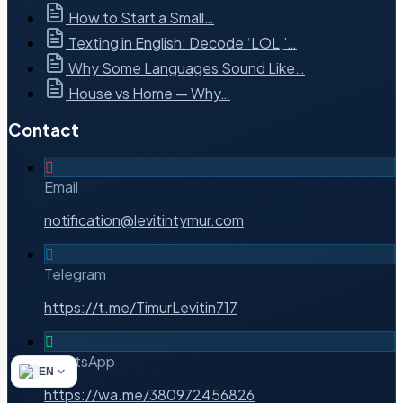
How to Start a Small…
Texting in English: Decode ‘LOL,’…
Why Some Languages Sound Like…
House vs Home — Why…
Contact
Email
notification@levitintymur.com
Telegram
https://t.me/TimurLevitin717
WhatsApp
EN
https://wa.me/380972456826