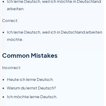
Ich lerne Deutsch, weil ich möchte in Deutschland
arbeiten.
Correct:
Ich lerne Deutsch, weil ich in Deutschland arbeiten
möchte.
Common Mistakes
Incorrect:
Heute ich lerne Deutsch.
Warum du lernst Deutsch?
Ich möchte lerne Deutsch.