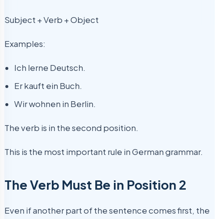
Subject + Verb + Object
Examples:
Ich lerne Deutsch.
Er kauft ein Buch.
Wir wohnen in Berlin.
The verb is in the second position.
This is the most important rule in German grammar.
The Verb Must Be in Position 2
Even if another part of the sentence comes first, the