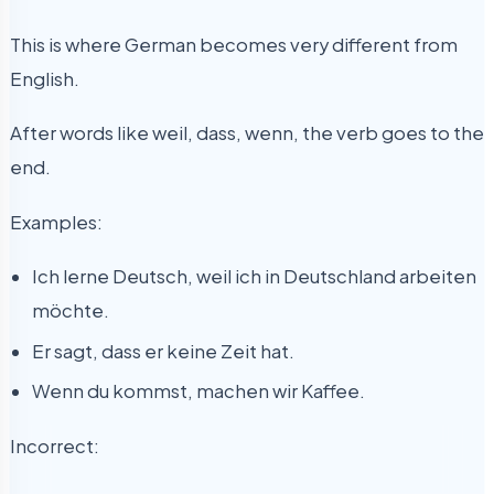
This is where German becomes very different from
English.
After words like weil, dass, wenn, the verb goes to the
end.
Examples:
Ich lerne Deutsch, weil ich in Deutschland arbeiten
möchte.
Er sagt, dass er keine Zeit hat.
Wenn du kommst, machen wir Kaffee.
Incorrect: