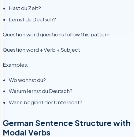
Hast du Zeit?
Lernst du Deutsch?
Question word questions follow this pattern:
Question word + Verb + Subject
Examples:
Wo wohnst du?
Warum lernst du Deutsch?
Wann beginnt der Unterricht?
German Sentence Structure with
Modal Verbs