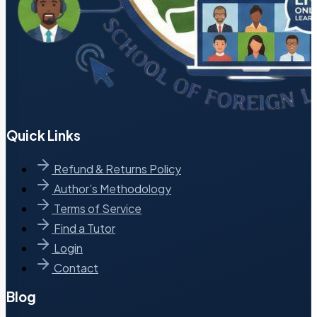
Quick Links
Refund & Returns Policy
Author’s Methodology
Terms of Service
Find a Tutor
Login
Contact
Blog