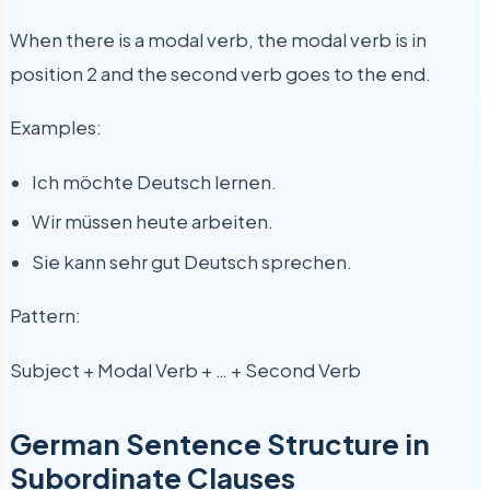
When there is a modal verb, the modal verb is in
position 2 and the second verb goes to the end.
Examples:
Ich möchte Deutsch lernen.
Wir müssen heute arbeiten.
Sie kann sehr gut Deutsch sprechen.
Pattern:
Subject + Modal Verb + … + Second Verb
German Sentence Structure in
Subordinate Clauses