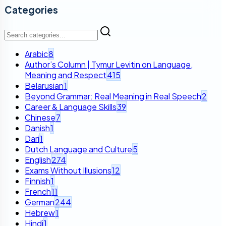
Categories
Arabic
8
Author’s Column | Tymur Levitin on Language,
Meaning and Respect
415
Belarusian
1
Beyond Grammar: Real Meaning in Real Speech
2
Career & Language Skills
39
Chinese
7
Danish
1
Dari
1
Dutch Language and Culture
5
English
274
Exams Without Illusions
12
Finnish
1
French
11
German
244
Hebrew
1
Hindi
1