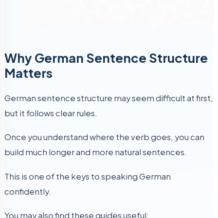
Why German Sentence Structure
Matters
German sentence structure may seem difficult at first,
but it follows clear rules.
Once you understand where the verb goes, you can
build much longer and more natural sentences.
This is one of the keys to speaking German
confidently.
You may also find these guides useful: