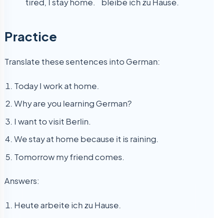
tired, I stay home.
bleibe ich zu Hause.
Practice
Translate these sentences into German:
Today I work at home.
Why are you learning German?
I want to visit Berlin.
We stay at home because it is raining.
Tomorrow my friend comes.
Answers:
Heute arbeite ich zu Hause.