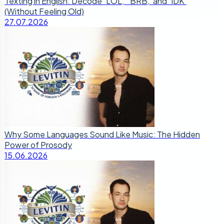
Texting in English: Decode ‘LOL,’ ‘BRB,’ and ‘IDK’
(Without Feeling Old)
27.07.2026
Why Some Languages Sound Like Music: The Hidden
Power of Prosody
15.06.2026