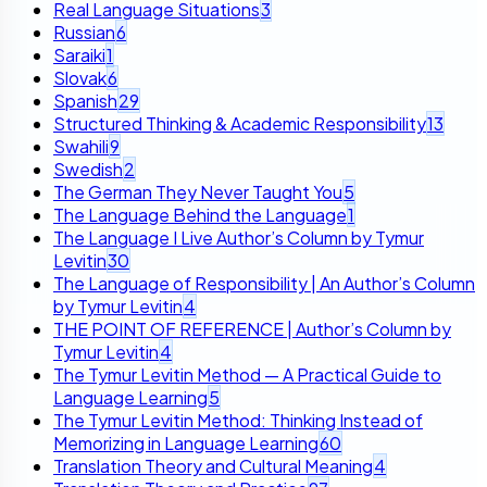
Real Language Situations
3
Russian
6
Saraiki
1
Slovak
6
Spanish
29
Structured Thinking & Academic Responsibility
13
Swahili
9
Swedish
2
The German They Never Taught You
5
The Language Behind the Language
1
The Language I Live Author’s Column by Tymur
Levitin
30
The Language of Responsibility | An Author’s Column
by Tymur Levitin
4
THE POINT OF REFERENCE | Author’s Column by
Tymur Levitin
4
The Tymur Levitin Method — A Practical Guide to
Language Learning
5
The Tymur Levitin Method: Thinking Instead of
Memorizing in Language Learning
60
Translation Theory and Cultural Meaning
4