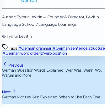
German
Author: Tymur Levitin — Founder & Director, Levitin
Language School / Language Learnings
© Tymur Levitin
Tags
#German grammar
#German sentence structure
#German word order
#verb position
Previous
German Question Words Explained: Wer, Was, Wann, Wo,
Warum and More
Next
German Nicht vs Kein Explained: When to Use Each One