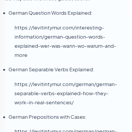
German Question Words Explained:
https://levitintymur.com/interesting-
information/german-question-words-
explained-wer-was-wann-wo-warum-and-
more
German Separable Verbs Explained:
https://levitintymur.com/german/german-
separable-verbs-explained-how-they-
work-in-real-sentences/
German Prepositions with Cases:
https://levitintymur.com/german/german-