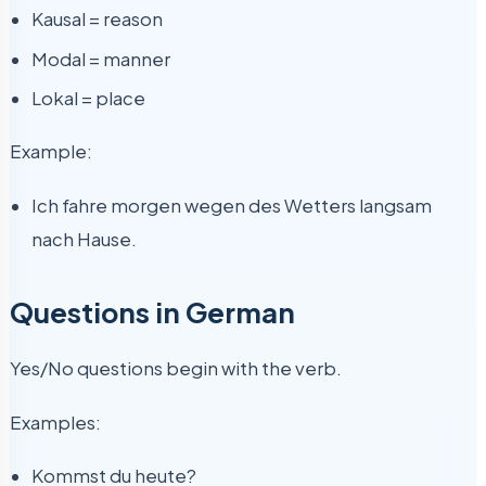
Kausal = reason
Modal = manner
Lokal = place
Example:
Ich fahre morgen wegen des Wetters langsam
nach Hause.
Questions in German
Yes/No questions begin with the verb.
Examples:
Kommst du heute?