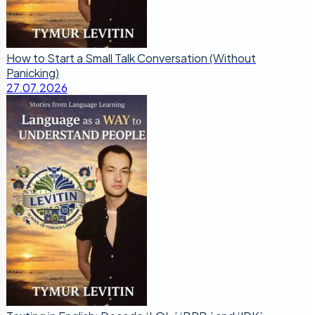
How to Start a Small Talk Conversation (Without
Panicking)
27.07.2026