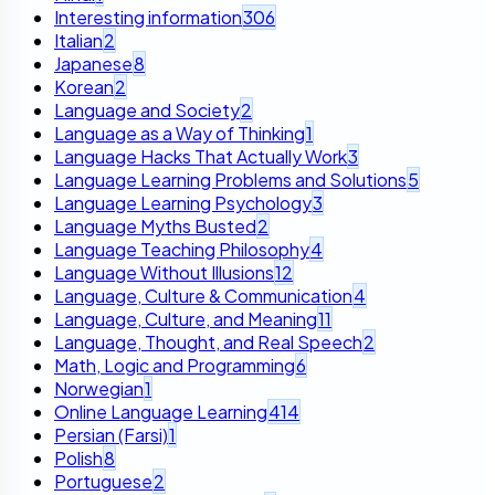
Interesting information
306
Italian
2
Japanese
8
Korean
2
Language and Society
2
Language as a Way of Thinking
1
Language Hacks That Actually Work
3
Language Learning Problems and Solutions
5
Language Learning Psychology
3
Language Myths Busted
2
Language Teaching Philosophy
4
Language Without Illusions
12
Language, Culture & Communication
4
Language, Culture, and Meaning
11
Language, Thought, and Real Speech
2
Math, Logic and Programming
6
Norwegian
1
Online Language Learning
414
Persian (Farsi)
1
Polish
8
Portuguese
2