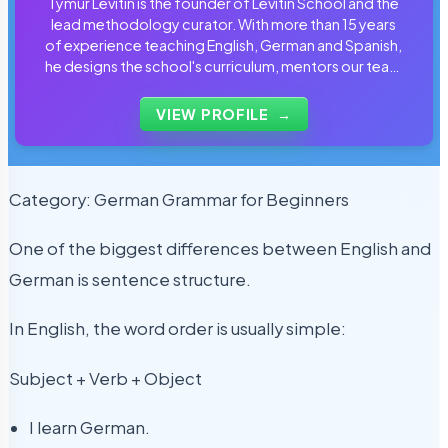
Tymur Levitin is the founder of Levitin School and the
lead methodology curator. With more than 15 years
of experience teaching English, German and Spanish,
he designs the school's curriculum, mentors our team
of tutors and personally reviews the materials that
students use every day.
VIEW PROFILE
→
Category: German Grammar for Beginners
One of the biggest differences between English and
German is sentence structure.
In English, the word order is usually simple:
Subject + Verb + Object
I learn German.