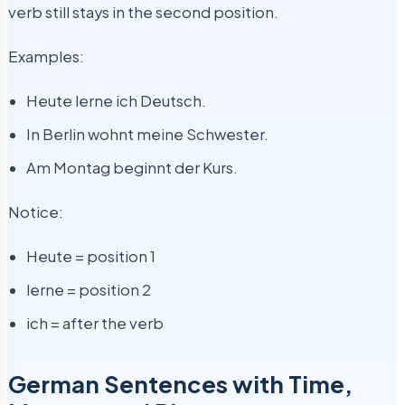
verb still stays in the second position.
Examples:
Heute lerne ich Deutsch.
In Berlin wohnt meine Schwester.
Am Montag beginnt der Kurs.
Notice:
Heute = position 1
lerne = position 2
ich = after the verb
German Sentences with Time,