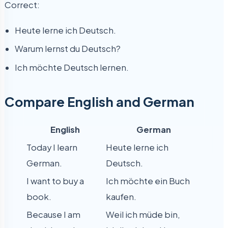
Correct:
Heute lerne ich Deutsch.
Warum lernst du Deutsch?
Ich möchte Deutsch lernen.
Compare English and German
English
German
Today I learn
Heute lerne ich
German.
Deutsch.
I want to buy a
Ich möchte ein Buch
book.
kaufen.
Because I am
Weil ich müde bin,