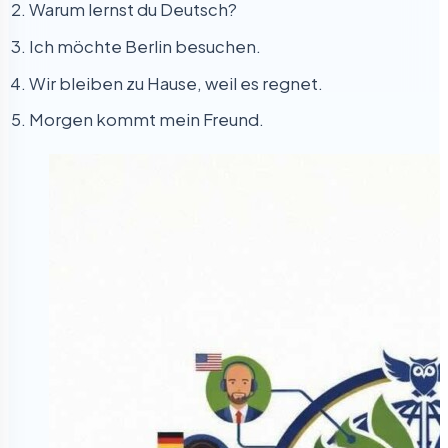
Warum lernst du Deutsch?
Ich möchte Berlin besuchen.
Wir bleiben zu Hause, weil es regnet.
Morgen kommt mein Freund.