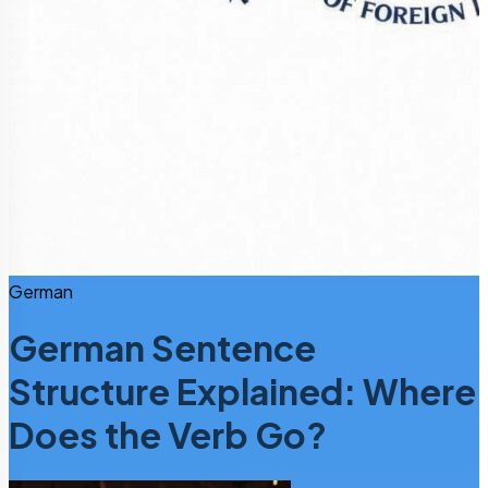
German
German Sentence
Structure Explained: Where
Does the Verb Go?