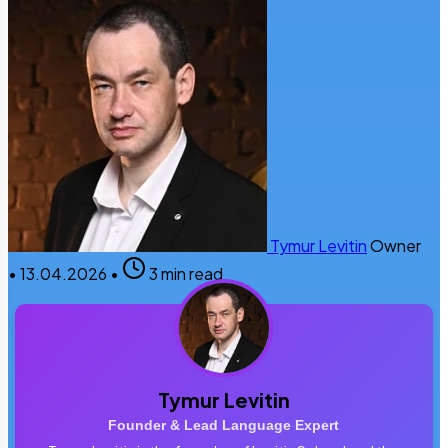
Tymur Levitin
Owner
•
13.04.2026
•
3 min read
Tymur Levitin
Founder & Lead Language Expert