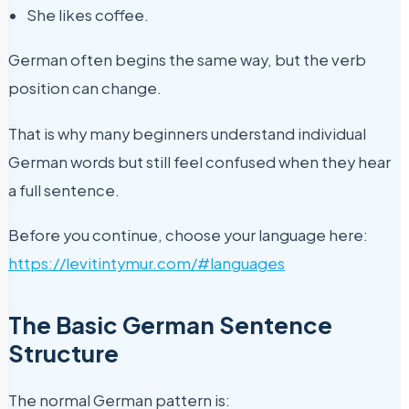
She likes coffee.
German often begins the same way, but the verb
position can change.
That is why many beginners understand individual
German words but still feel confused when they hear
a full sentence.
Before you continue, choose your language here:
https://levitintymur.com/#languages
The Basic German Sentence
Structure
The normal German pattern is: