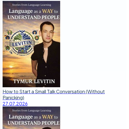
How to Start a Small Talk Conversation (Without
Panicking)
27.07.2026