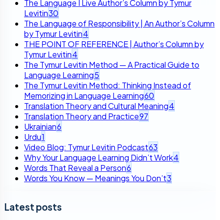
The Language I Live Author’s Column by Tymur
Levitin
30
The Language of Responsibility | An Author’s Column
by Tymur Levitin
4
THE POINT OF REFERENCE | Author’s Column by
Tymur Levitin
4
The Tymur Levitin Method — A Practical Guide to
Language Learning
5
The Tymur Levitin Method: Thinking Instead of
Memorizing in Language Learning
60
Translation Theory and Cultural Meaning
4
Translation Theory and Practice
97
Ukrainian
6
Urdu
1
Video Blog: Tymur Levitin Podcast
63
Why Your Language Learning Didn’t Work
4
Words That Reveal a Person
6
Words You Know — Meanings You Don’t
3
Latest posts