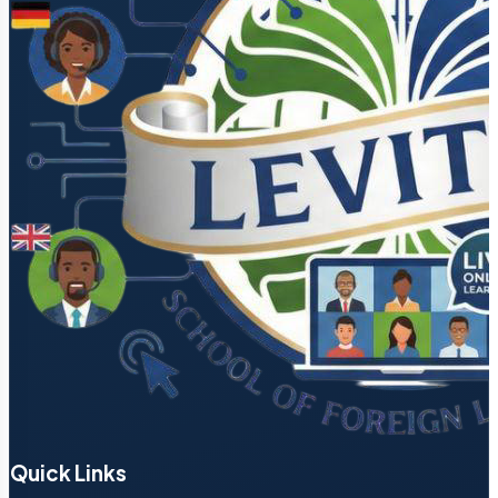
Quick Links