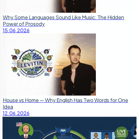
Why Some Languages Sound Like Music: The Hidden
Power of Prosody
15.06.2026
House vs Home — Why English Has Two Words for One
Idea
12.06.2026