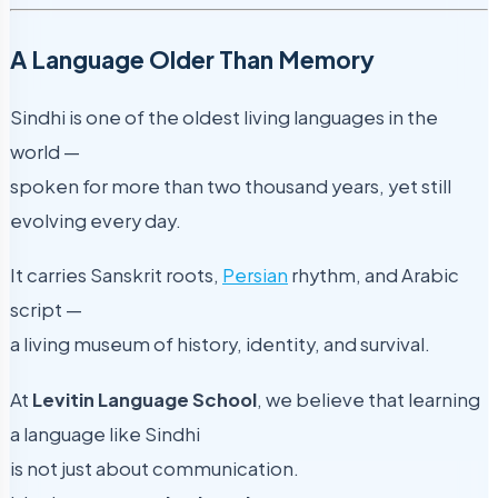
A Language Older Than Memory
Sindhi is one of the oldest living languages in the
world —
spoken for more than two thousand years, yet still
evolving every day.
It carries Sanskrit roots,
Persian
rhythm, and Arabic
script —
a living museum of history, identity, and survival.
At
Levitin Language School
, we believe that learning
a language like Sindhi
is not just about communication.