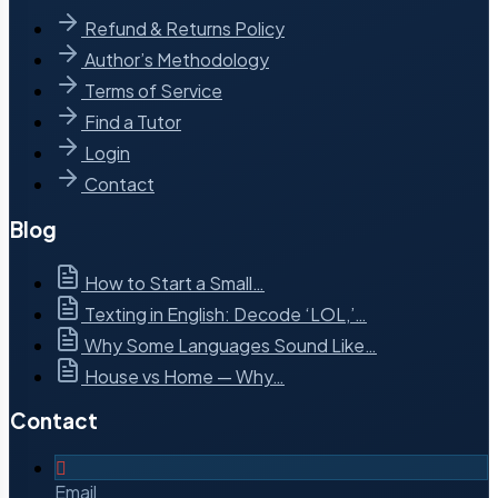
Refund & Returns Policy
Author’s Methodology
Terms of Service
Find a Tutor
Login
Contact
Blog
How to Start a Small…
Texting in English: Decode ‘LOL,’…
Why Some Languages Sound Like…
House vs Home — Why…
Contact
Email