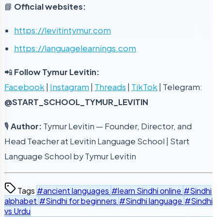
📘
Official websites:
https://levitintymur.com
https://languagelearnings.com
📲
Follow Tymur Levitin:
Facebook
|
Instagram
|
Threads
|
TikTok
| Telegram:
@START_SCHOOL_TYMUR_LEVITIN
🎙
Author:
Tymur Levitin — Founder, Director, and
Head Teacher at Levitin Language School | Start
Language School by Tymur Levitin
Tags
#ancient languages
#learn Sindhi online
#Sindhi
alphabet
#Sindhi for beginners
#Sindhi language
#Sindhi
vs Urdu