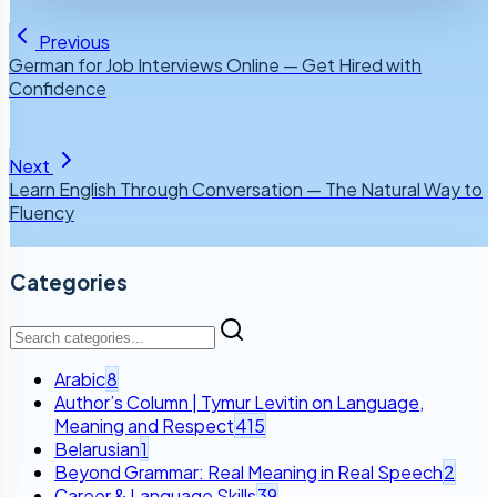
Previous
German for Job Interviews Online — Get Hired with
Confidence
Next
Learn English Through Conversation — The Natural Way to
Fluency
Categories
Arabic
8
Author’s Column | Tymur Levitin on Language,
Meaning and Respect
415
Belarusian
1
Beyond Grammar: Real Meaning in Real Speech
2
Career & Language Skills
39