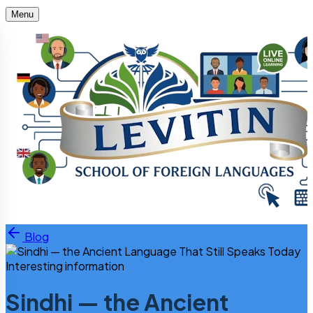
Menu
Skip to content
Blog
Interesting information
Sindhi — the Ancient