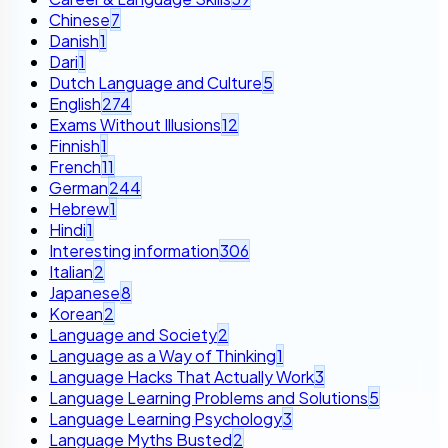
Chinese
7
Danish
1
Dari
1
Dutch Language and Culture
5
English
274
Exams Without Illusions
12
Finnish
1
French
11
German
244
Hebrew
1
Hindi
1
Interesting information
306
Italian
2
Japanese
8
Korean
2
Language and Society
2
Language as a Way of Thinking
1
Language Hacks That Actually Work
3
Language Learning Problems and Solutions
5
Language Learning Psychology
3
Language Myths Busted
2