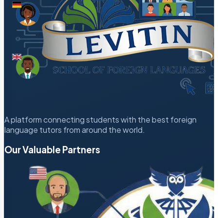
A platform connecting students with the best foreign
language tutors from around the world.
Our Valuable Partners