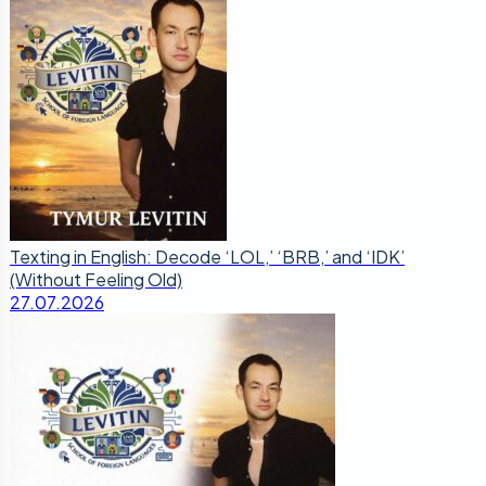
Texting in English: Decode ‘LOL,’ ‘BRB,’ and ‘IDK’
(Without Feeling Old)
27.07.2026