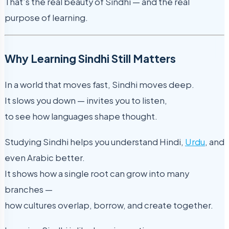
That’s the real beauty of Sindhi — and the real
purpose of learning.
Why Learning Sindhi Still Matters
In a world that moves fast, Sindhi moves deep.
It slows you down — invites you to listen,
to see how languages shape thought.
Studying Sindhi helps you understand Hindi,
Urdu
, and
even Arabic better.
It shows how a single root can grow into many
branches —
how cultures overlap, borrow, and create together.