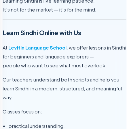
Learning Sindhi is like learning patience.
It’s not for the market — it’s for the mind.
Learn Sindhi Online with Us
At
Levitin Language School
, we offer lessons in Sindhi
for beginners and language explorers —
people who want to see what most overlook.
Our teachers understand both scripts and help you
learn Sindhi in a modern, structured, and meaningful
way.
Classes focus on:
practical understanding,