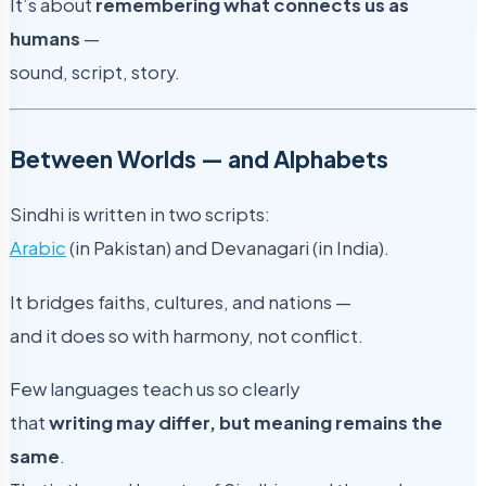
It’s about
remembering what connects us as
humans
—
sound, script, story.
Between Worlds — and Alphabets
Sindhi is written in two scripts:
Arabic
(in Pakistan) and Devanagari (in India).
It bridges faiths, cultures, and nations —
and it does so with harmony, not conflict.
Few languages teach us so clearly
that
writing may differ, but meaning remains the
same
.