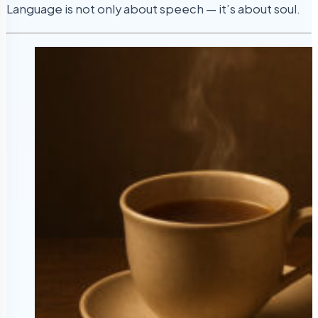
Language is not only about speech — it’s about soul.