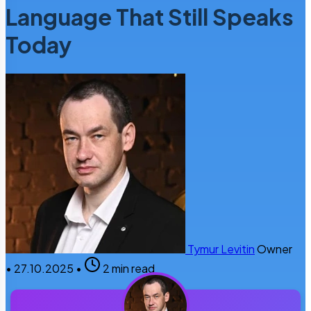
Language That Still Speaks
Today
Tymur Levitin
Owner
•
27.10.2025
•
2 min read