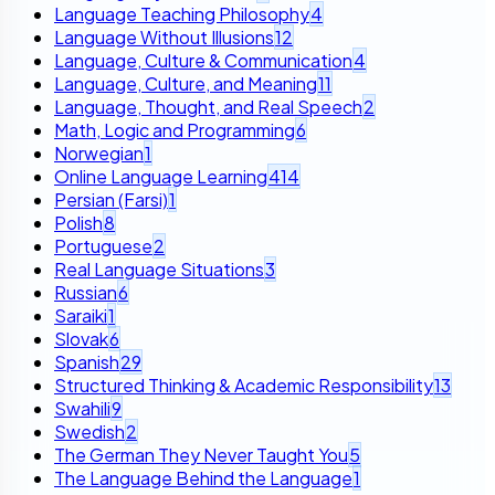
Language Teaching Philosophy
4
Language Without Illusions
12
Language, Culture & Communication
4
Language, Culture, and Meaning
11
Language, Thought, and Real Speech
2
Math, Logic and Programming
6
Norwegian
1
Online Language Learning
414
Persian (Farsi)
1
Polish
8
Portuguese
2
Real Language Situations
3
Russian
6
Saraiki
1
Slovak
6
Spanish
29
Structured Thinking & Academic Responsibility
13
Swahili
9
Swedish
2
The German They Never Taught You
5
The Language Behind the Language
1