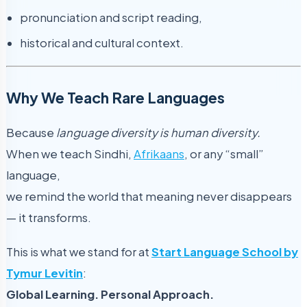
pronunciation and script reading,
historical and cultural context.
Why We Teach Rare Languages
Because
language diversity is human diversity.
When we teach Sindhi,
Afrikaans
, or any “small”
language,
we remind the world that meaning never disappears
— it transforms.
This is what we stand for at
Start Language School by
Tymur Levitin
:
Global Learning. Personal Approach.