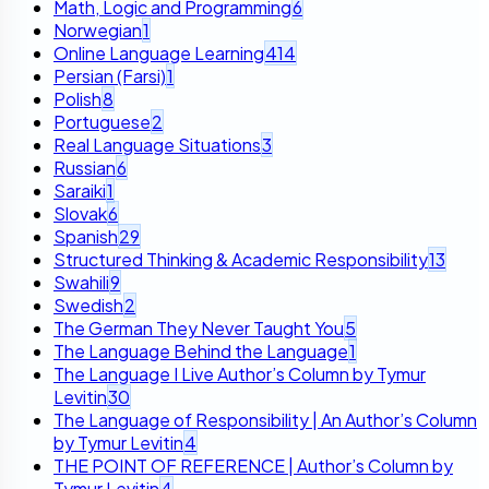
Math, Logic and Programming
6
Norwegian
1
Online Language Learning
414
Persian (Farsi)
1
Polish
8
Portuguese
2
Real Language Situations
3
Russian
6
Saraiki
1
Slovak
6
Spanish
29
Structured Thinking & Academic Responsibility
13
Swahili
9
Swedish
2
The German They Never Taught You
5
The Language Behind the Language
1
The Language I Live Author’s Column by Tymur
Levitin
30
The Language of Responsibility | An Author’s Column
by Tymur Levitin
4
THE POINT OF REFERENCE | Author’s Column by
Tymur Levitin
4