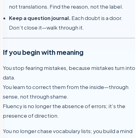
not translations. Find the reason, not the label.
Keep a question journal.
Each doubt is a door.
Don’t close it—walk through it.
If you begin with meaning
You stop fearing mistakes, because mistakes turn into
data.
You learn to correct them from the inside—through
sense, not through shame.
Fluency is no longer the absence of errors; it’s the
presence of direction.
You no longer chase vocabulary lists; you build a mind