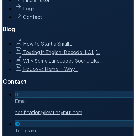
Login
Contact
Blog
How to Start a Small…
Texting in English: Decode ‘LOL,’…
Why Some Languages Sound Like…
House vs Home — Why…
Contact
Email
notification@levitintymur.com
Telegram