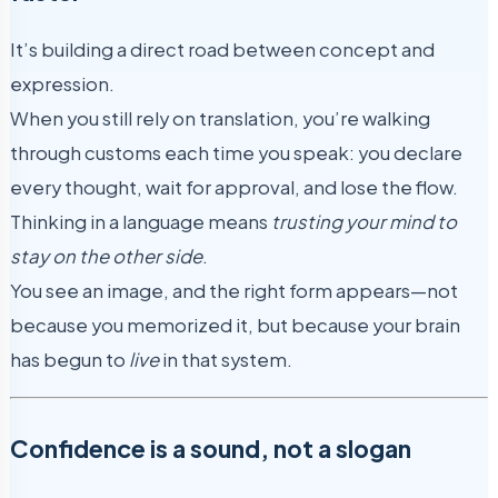
It’s building a direct road between concept and
expression.
When you still rely on translation, you’re walking
through customs each time you speak: you declare
every thought, wait for approval, and lose the flow.
Thinking in a language means
trusting your mind to
stay on the other side
.
You see an image, and the right form appears—not
because you memorized it, but because your brain
has begun to
live
in that system.
Confidence is a sound, not a slogan