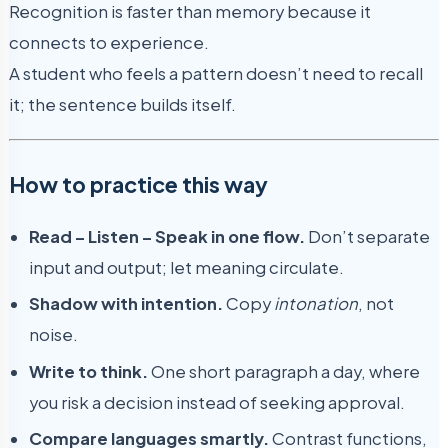
Recognition is faster than memory because it
connects to experience.
A student who feels a pattern doesn’t need to recall
it; the sentence builds itself.
How to practice this way
Read – Listen – Speak in one flow.
Don’t separate
input and output; let meaning circulate.
Shadow with intention.
Copy
intonation
, not
noise.
Write to think.
One short paragraph a day, where
you risk a decision instead of seeking approval.
Compare languages smartly.
Contrast functions,