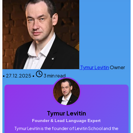
Tymur Levitin
Owner
•
27.12.2025
•
3 min read
Tymur Levitin
Founder & Lead Language Expert
Tymur Levitin is the founder of Levitin School and the