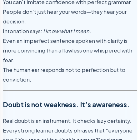
You can’t imitate confidence with perfect grammar.
People don’t just hear your words—they hear your
decision.
Intonation says:
I know what I mean.
Even an imperfect sentence spoken with clarity is
more convincing than a flawless one whispered with
fear.
The human ear responds not to perfection but to
conviction.
Doubt is not weakness. It’s awareness.
Real doubt is an instrument. It checks lazy certainty.
Every strong learner doubts phrases that “everyone