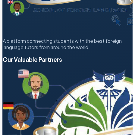
A platform connecting students with the best foreign
language tutors from around the world.
Our Valuable Partners