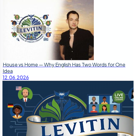
House vs Home — Why English Has Two Words for One
Idea
12.06.2026