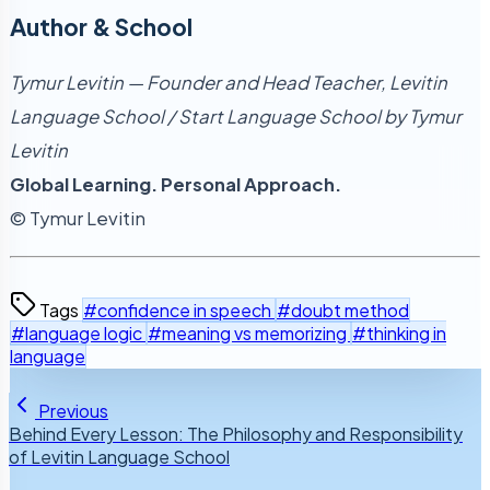
Author & School
Tymur Levitin — Founder and Head Teacher, Levitin
Language School / Start Language School by Tymur
Levitin
Global Learning. Personal Approach.
© Tymur Levitin
Tags
#confidence in speech
#doubt method
#language logic
#meaning vs memorizing
#thinking in
language
Previous
Behind Every Lesson: The Philosophy and Responsibility
of Levitin Language School