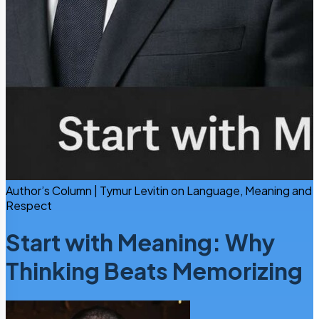
Author’s Column | Tymur Levitin on Language, Meaning and
Respect
Start with Meaning: Why
Thinking Beats Memorizing