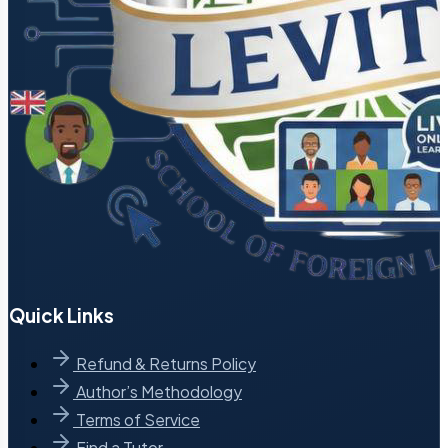
Quick Links
Refund & Returns Policy
Author’s Methodology
Terms of Service
Find a Tutor