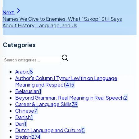
Next
Names We Give to Enemies: What “Szkop” Still Says
About History, Language, and Us
Categories
Arabic
8
Author’s Column | Tymur Levitin on Language,
Meaning and Respect
415
Belarusian
1
Beyond Grammar: Real Meaning in Real Speech
2
Career & Language Skills
39
Chinese
7
Danish
1
Dari
1
Dutch Language and Culture
5
English
274