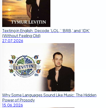
Texting in English: Decode ‘LOL,’ ‘BRB,’ and ‘IDK’
(Without Feeling Old)
27.07.2026
Why Some Languages Sound Like Music: The Hidden
Power of Prosody
15.06.2026