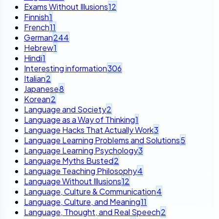
Exams Without Illusions
12
Finnish
1
French
11
German
244
Hebrew
1
Hindi
1
Interesting information
306
Italian
2
Japanese
8
Korean
2
Language and Society
2
Language as a Way of Thinking
1
Language Hacks That Actually Work
3
Language Learning Problems and Solutions
5
Language Learning Psychology
3
Language Myths Busted
2
Language Teaching Philosophy
4
Language Without Illusions
12
Language, Culture & Communication
4
Language, Culture, and Meaning
11
Language, Thought, and Real Speech
2