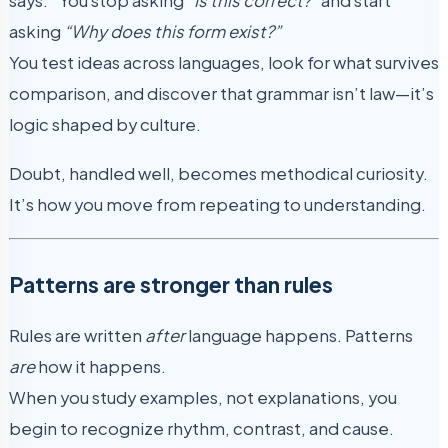
says.” You stop asking
“Is this correct?”
and start
asking
“Why does this form exist?”
You test ideas across languages, look for what survives
comparison, and discover that grammar isn’t law—it’s
logic shaped by culture.
Doubt, handled well, becomes methodical curiosity.
It’s how you move from repeating to understanding.
Patterns are stronger than rules
Rules are written
after
language happens. Patterns
are
how it happens.
When you study examples, not explanations, you
begin to recognize rhythm, contrast, and cause.