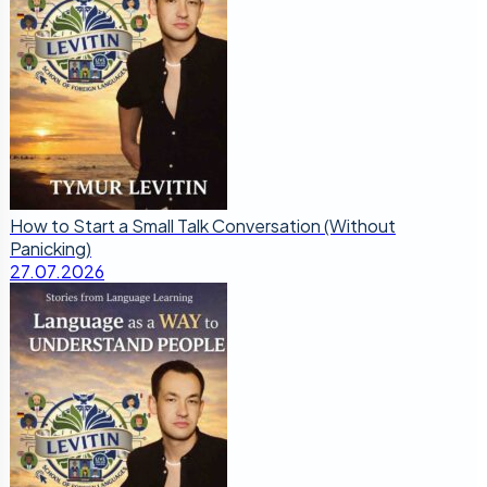
How to Start a Small Talk Conversation (Without
Panicking)
27.07.2026