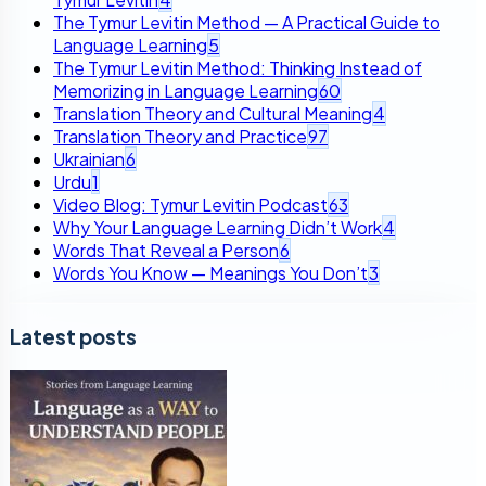
The Tymur Levitin Method — A Practical Guide to
Language Learning
5
The Tymur Levitin Method: Thinking Instead of
Memorizing in Language Learning
60
Translation Theory and Cultural Meaning
4
Translation Theory and Practice
97
Ukrainian
6
Urdu
1
Video Blog: Tymur Levitin Podcast
63
Why Your Language Learning Didn’t Work
4
Words That Reveal a Person
6
Words You Know — Meanings You Don’t
3
Latest posts