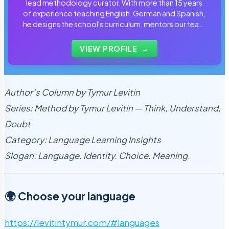
lead methodology curator. With more than 15 years
of experience teaching English, German and Spanish,
he designs the school's curriculum, mentors our team
of tutors and personally reviews the materials that
students use every day.
VIEW PROFILE
→
Author’s Column by Tymur Levitin
Series: Method by Tymur Levitin — Think, Understand,
Doubt
Category: Language Learning Insights
Slogan: Language. Identity. Choice. Meaning.
🌍 Choose your language
https://levitintymur.com/#languages