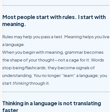
Most people start with rules. I start with
meaning.
Rules may help you pass a test. Meaning helps you live
a language.
When you begin with meaning, grammar becomes
the shape of your thought—not a cage for it. Words
stop being flashcards; they become signals of
understanding. You no longer “learn” a language; you
start
thinking
through it.
Thinking in a language is not translating
faster