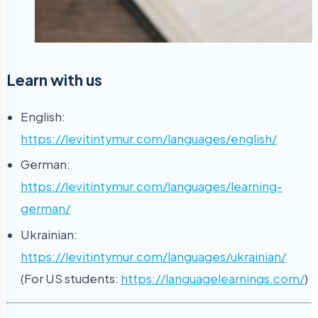
Learn with us
English:
https://levitintymur.com/languages/english/
German:
https://levitintymur.com/languages/learning-
german/
Ukrainian:
https://levitintymur.com/languages/ukrainian/
(For US students:
https://languagelearnings.com/
)