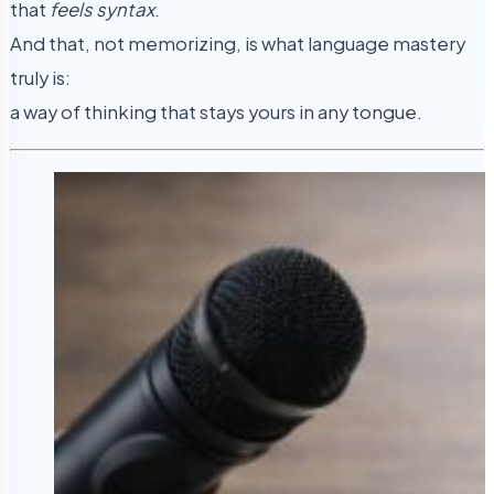
that
feels syntax
.
And that, not memorizing, is what language mastery
truly is:
a way of thinking that stays yours in any tongue.